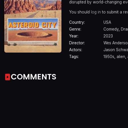
disrupted by world-changing ev
You should
log in
to submit a re
Country:
USA
Genre:
Comedy
,
Dr
Year:
2023
Director:
Wes Anderso
Actors:
Jason Schwa
Tags:
1950s
,
alien
,
COMMENTS