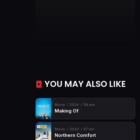
YOU MAY ALSO LIKE
Movie
2024
119 min
Making Of
Movie
2023
97 min
Northern Comfort