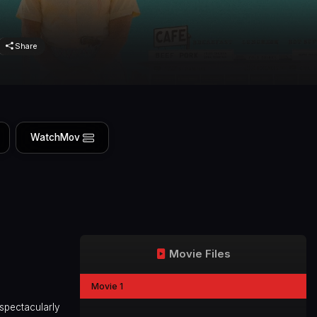
Share
WatchMov
Movie Files
Movie 1
 spectacularly