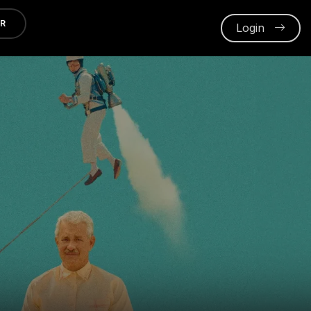
ER
Login