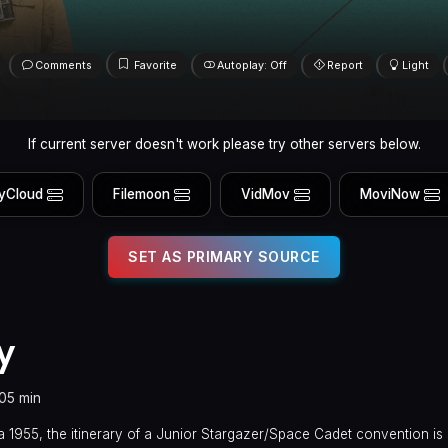
Comments
Favorite
Autoplay: Off
Report
Light
If current server doesn't work please try other servers below.
yCloud
Filemoon
VidMov
MoviNow
SET AS PRIMARY SOURCE
y
105 min
a 1955, the itinerary of a Junior Stargazer/Space Cadet convention is