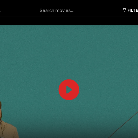
FILT
Submit