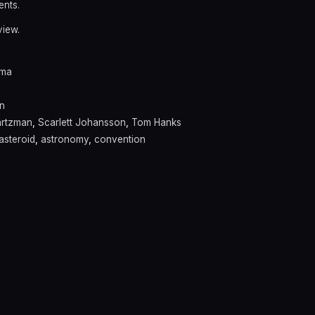
ents.
view.
ama
n
rtzman
,
Scarlett Johansson
,
Tom Hanks
asteroid
,
astronomy
,
convention