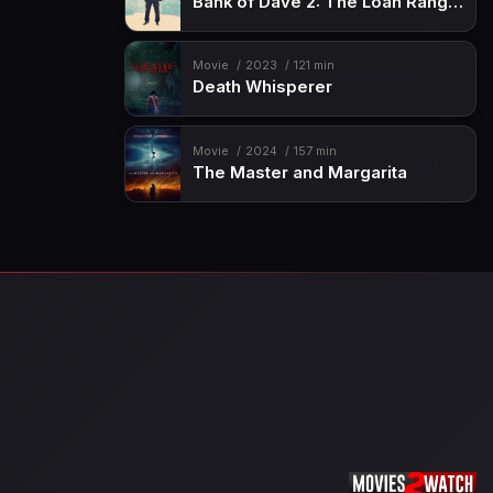
Bank of Dave 2: The Loan Ranger
Movie
2023
121 min
Death Whisperer
Movie
2024
157 min
The Master and Margarita