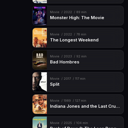
Movie
2022
89 min
Monster High: The Movie
Movie
2022
78 min
The Longest Weekend
Movie
2023
92 min
Bad Hombres
Movie
2017
117 min
Split
Movie
1989
127 min
Indiana Jones and the Last Crusade
Movie
2025
104 min