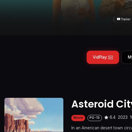
Trailer
VidPlay
M
Asteroid Cit
6.4
2023
Movie
PG-13
In an American desert town circ