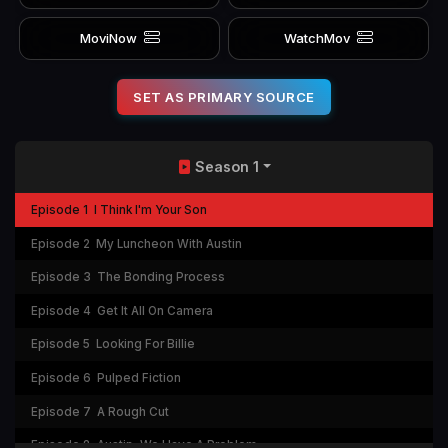
MoviNow
WatchMov
SET AS PRIMARY SOURCE
Season 1
Episode 1
I Think I'm Your Son
Episode 2
My Luncheon With Austin
Episode 3
The Bonding Process
Episode 4
Get It All On Camera
Episode 5
Looking For Billie
Episode 6
Pulped Fiction
Episode 7
A Rough Cut
Episode 8
Austin, We Have A Problem