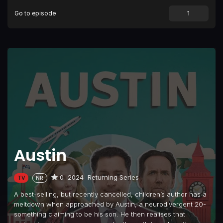
Go to episode
Austin
0
2024
Returning Series
TV
NR
A best-selling, but recently cancelled, children’s author has a
meltdown when approached by Austin, a neurodivergent 20-
something claiming to be his son. He then realises that