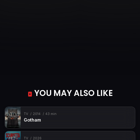
YOU MAY ALSO LIKE
TV
2014
43 min
Gotham
TV
2026