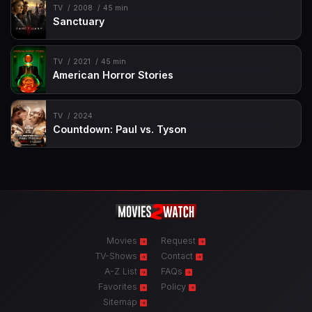
TV
2008
45 min
Sanctuary
TV
2021
45 min
American Horror Stories
TV
2024
Countdown: Paul vs. Tyson
Movies
Request
TV-Shows
Contact
A-Z List
FAQs
Favorites
Policy
Sitemap