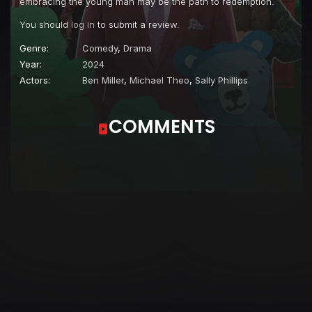
embracing the young man may be the path to redemption.
You should
log in
to submit a review.
Genre:
Comedy
,
Drama
Year:
2024
Actors:
Ben Miller
,
Michael Theo
,
Sally Phillips
COMMENTS