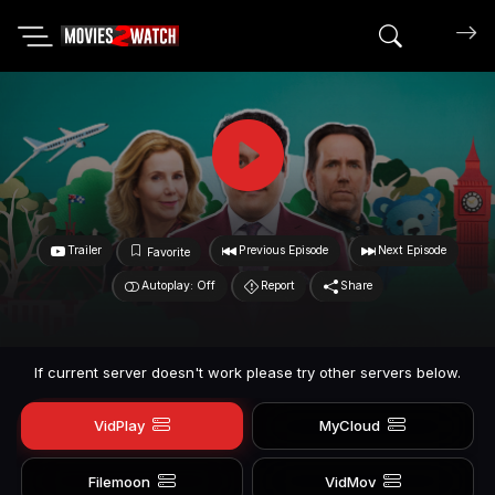
Search mov
Trailer
Previous Episode
Next Episode
Favorite
Autoplay: Off
Report
Share
If current server doesn't work please try other servers below.
VidPlay
MyCloud
Filemoon
VidMov