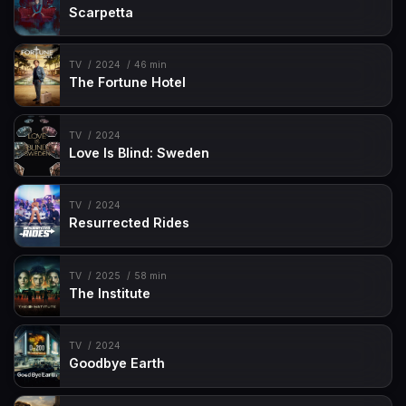
Scarpetta
TV
2024
46 min
The Fortune Hotel
TV
2024
Love Is Blind: Sweden
TV
2024
Resurrected Rides
TV
2025
58 min
The Institute
TV
2024
Goodbye Earth