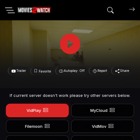
Search mov
Trailer
Autoplay: Off
Report
Share
Favorite
If current server doesn't work please try other servers below.
VidPlay
MyCloud
Filemoon
VidMov