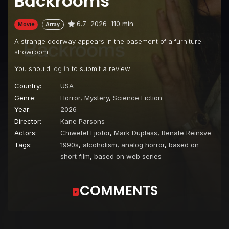
Backrooms
6.7
2026
110 min
Movie
Array
A strange doorway appears in the basement of a furniture
showroom.
You should
log in
to submit a review.
Country:
USA
Genre:
Horror
,
Mystery
,
Science Fiction
Year:
2026
Director:
Kane Parsons
Actors:
Chiwetel Ejiofor
,
Mark Duplass
,
Renate Reinsve
Tags:
1990s
,
alcoholism
,
analog horror
,
based on
short film
,
based on web series
COMMENTS