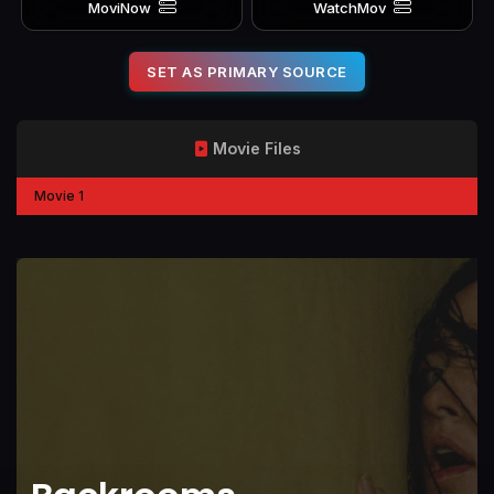
MoviNow
WatchMov
SET AS PRIMARY SOURCE
Movie Files
Movie 1