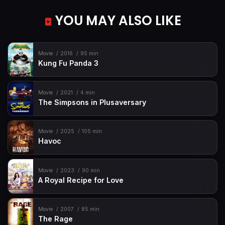
YOU MAY ALSO LIKE
Movie
2016
95 min
Kung Fu Panda 3
Movie
2021
4 min
The Simpsons in Plusaversary
Movie
2025
105 min
Havoc
Movie
2023
90 min
A Royal Recipe for Love
Movie
2007
85 min
The Rage