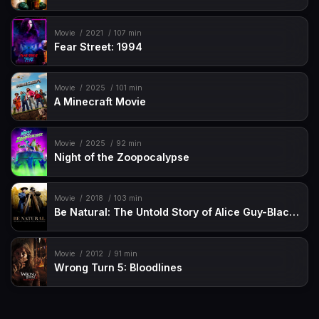
Movie
2021
107 min
Fear Street: 1994
Movie
2025
101 min
A Minecraft Movie
Movie
2025
92 min
Night of the Zoopocalypse
Movie
2018
103 min
Be Natural: The Untold Story of Alice Guy-Blaché
Movie
2012
91 min
Wrong Turn 5: Bloodlines