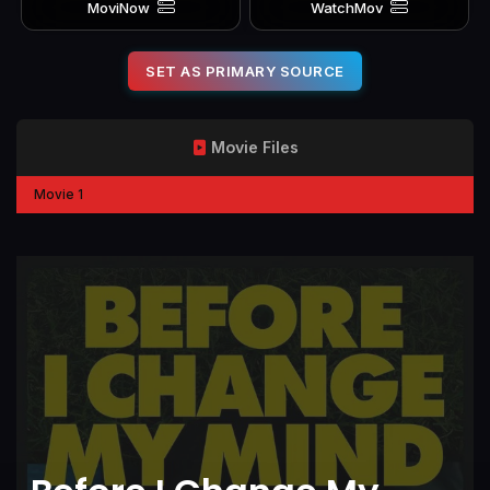
MoviNow
WatchMov
SET AS PRIMARY SOURCE
Movie Files
Movie 1