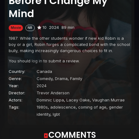
Before I Change My
Mind
10
2024
89 min
Movie
NR
1987: While the other students wonder if new kid Robin is a
boy or a girl, Robin forges a complicated bond with the school
bully, making increasingly dangerous choices to fit in.
You should
log in
to submit a review.
Country:
Canada
Genre:
Comedy
,
Drama
,
Family
Year:
2024
Director:
Trevor Anderson
Actors:
Dominic Lippa
,
Lacey Oake
,
Vaughan Murrae
Tags:
1980s
,
adolescence
,
coming of age
,
gender
identity
,
lgbt
COMMENTS