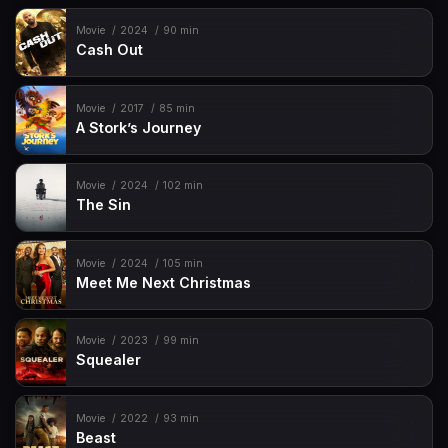
Movie
2024
90 min
Cash Out
Movie
2017
85 min
A Stork’s Journey
Movie
2024
102 min
The Sin
Movie
2024
105 min
Meet Me Next Christmas
Movie
2023
99 min
Squealer
Movie
2022
93 min
Beast