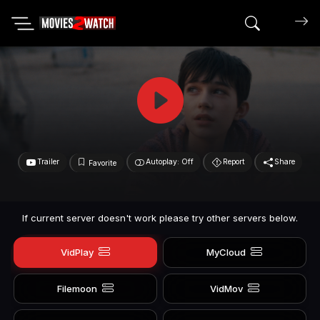
Search mov
Trailer
Autoplay: Off
Report
Share
Favorite
If current server doesn't work please try other servers below.
VidPlay
MyCloud
Filemoon
VidMov