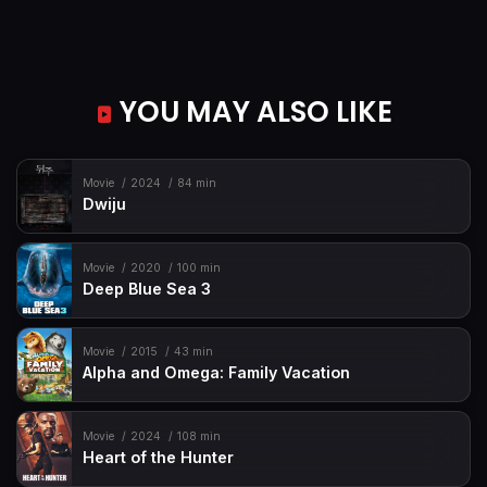
YOU MAY ALSO LIKE
Movie
2024
84 min
Dwiju
Movie
2020
100 min
Deep Blue Sea 3
Movie
2015
43 min
Alpha and Omega: Family Vacation
Movie
2024
108 min
Heart of the Hunter