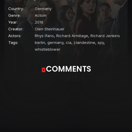
Country:
Germany
Genre:
Action
Year:
2016
Creator:
Olen Steinhauer
Actors:
Rhys Ifans
,
Richard Armitage
,
Richard Jenkins
Tags:
berlin, germany
,
cia
,
clandestine
,
spy
,
whistleblower
COMMENTS