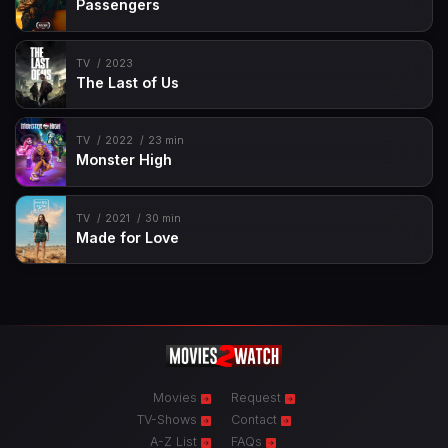
Passengers
TV
2023
The Last of Us
TV
2022
23 min
Monster High
TV
2021
30 min
Made for Love
Movies
Request
TV-Shows
Contact
A-Z List
FAQs