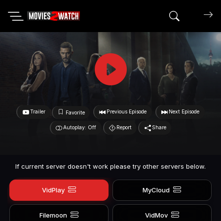
Search mov
Trailer
Previous Episode
Next Episode
Favorite
Autoplay: Off
Report
Share
If current server doesn't work please try other servers below.
VidPlay
MyCloud
Filemoon
VidMov