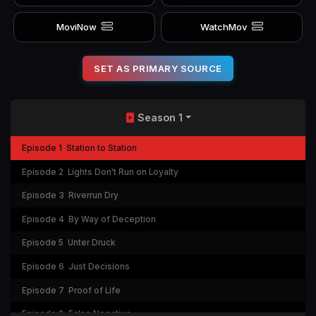
MoviNow
WatchMov
SET AS PRIMARY SOURCE
Season 1
Episode 1
Station to Station
Episode 2
Lights Don't Run on Loyalty
Episode 3
Riverrun Dry
Episode 4
By Way of Deception
Episode 5
Unter Druck
Episode 6
Just Decisions
Episode 7
Proof of Life
Episode 8
False Negative