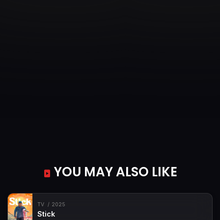
YOU MAY ALSO LIKE
TV
2025
Stick