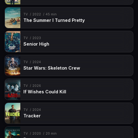
TV
2022
45 min
The Summer I Turned Pretty
TV
2023
Senior High
TV
2024
Star Wars: Skeleton Crew
TV
2026
If Wishes Could Kill
TV
2024
Tracker
TV
2020
20 min