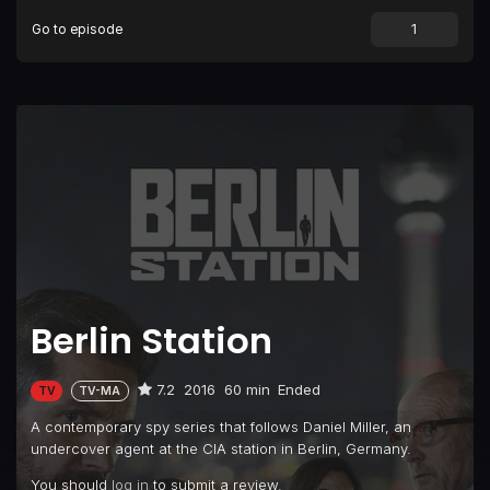
Go to episode
Episode 9
Thomas Shaw
Episode 10
Oratorio Berlin
Berlin Station
7.2
2016
60 min
Ended
TV
TV-MA
A contemporary spy series that follows Daniel Miller, an
undercover agent at the CIA station in Berlin, Germany.
You should
log in
to submit a review.