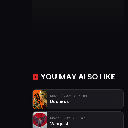
YOU MAY ALSO LIKE
Movie
2024
113 min
Duchess
Movie
2021
96 min
Vanquish