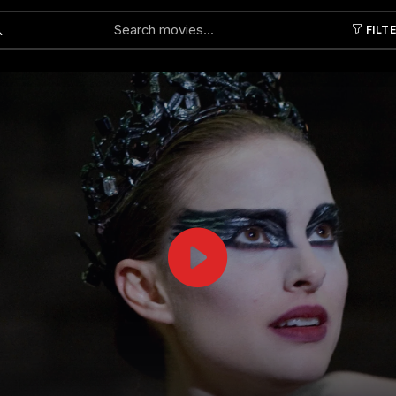
FILT
Submit