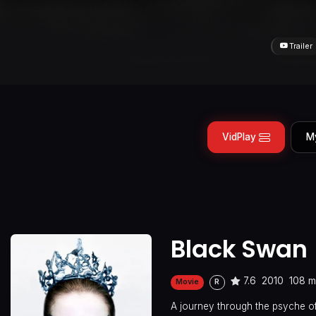
Trailer
VidPlay
M
Black Swan
7.6
2010
108 m
Movie
R
A journey through the psyche of