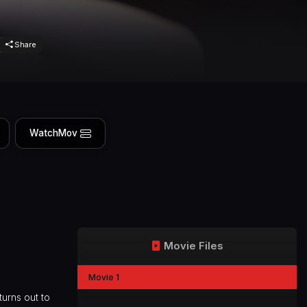
Share
WatchMov
Movie Files
Movie 1
turns out to