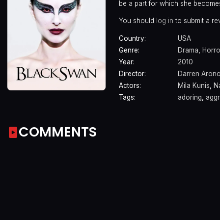
be a part for which she becomes 
You should
log in
to submit a re
Country:
USA
Genre:
Drama
,
Horro
Year:
2010
Director:
Darren Aron
Actors:
Mila Kunis
,
N
Tags:
adoring
,
aggr
COMMENTS