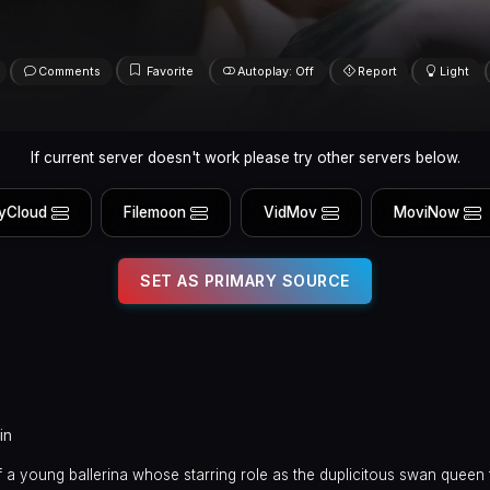
Comments
Favorite
Autoplay: Off
Report
Light
If current server doesn't work please try other servers below.
yCloud
Filemoon
VidMov
MoviNow
SET AS PRIMARY SOURCE
in
 a young ballerina whose starring role as the duplicitous swan queen 