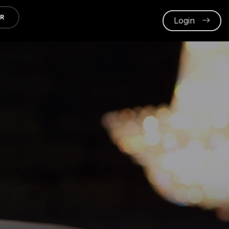
ER
Login