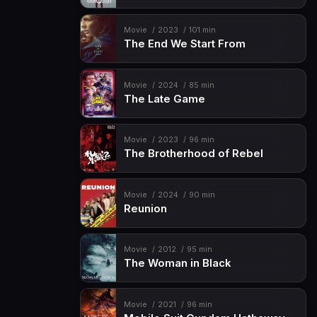
Movie
2023
101 min
The End We Start From
Movie
2024
85 min
The Late Game
Movie
2023
96 min
The Brotherhood of Rebel
Movie
2024
90 min
Reunion
Movie
2012
95 min
The Woman in Black
Movie
2021
96 min