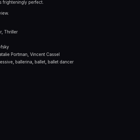
frighteningly perfect.
view.
r
,
Thriller
ofsky
atalie Portman
,
Vincent Cassel
essive
,
ballerina
,
ballet
,
ballet dancer