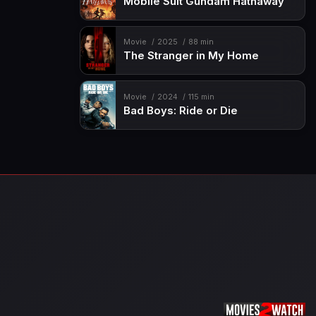
Mobile Suit Gundam Hathaway
Movie
2025
88 min
The Stranger in My Home
Movie
2024
115 min
Bad Boys: Ride or Die