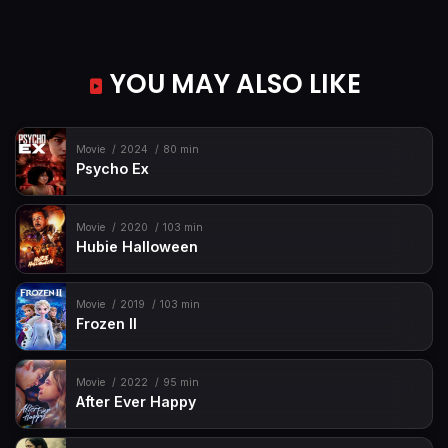
YOU MAY ALSO LIKE
Movie
2024
80 min
Psycho Ex
Movie
2020
103 min
Hubie Halloween
Movie
2019
103 min
Frozen II
Movie
2022
95 min
After Ever Happy