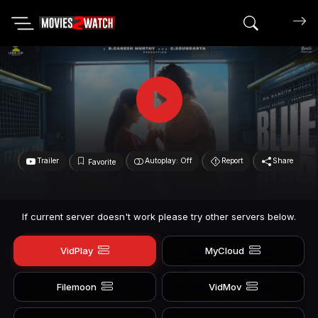
Search mov
Trailer
Autoplay: Off
Report
Share
Favorite
If current server doesn't work please try other servers below.
VidPlay
MyCloud
Filemoon
VidMov