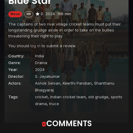
Blue Star
0
2024
166 min
Movie
NR
The captains of two rival village cricket teams must put their
longstanding grudge aside in order to take on the bullies
threatening their right to play.
You should
log in
to submit a review.
Country:
India
Genre:
Drama
Year:
2024
Director:
S. Jayakumar
Actors:
Ashok Selvan
,
Keerthi Pandian
,
Shanthanu
Bhagyaraj
Tags:
cricket
,
indian cricket team
,
old grudge
,
sports
drama
,
truce
COMMENTS