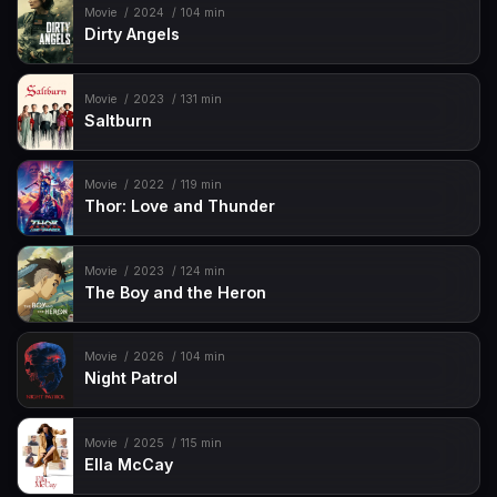
Movie
2024
104 min
Dirty Angels
Movie
2023
131 min
Saltburn
Movie
2022
119 min
Thor: Love and Thunder
Movie
2023
124 min
The Boy and the Heron
Movie
2026
104 min
Night Patrol
Movie
2025
115 min
Ella McCay