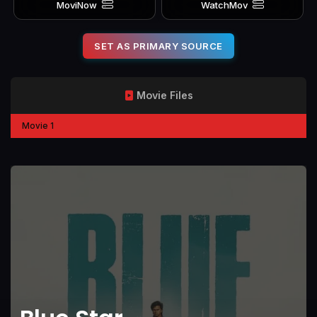
MoviNow
WatchMov
SET AS PRIMARY SOURCE
Movie Files
Movie 1