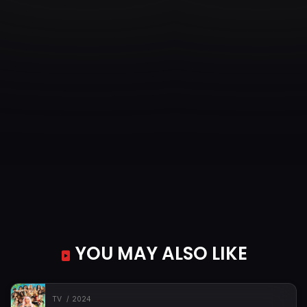
YOU MAY ALSO LIKE
TV
2024