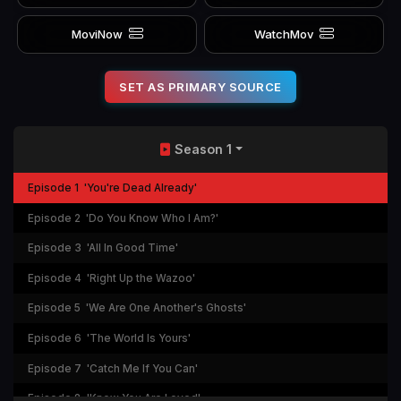
MoviNow
WatchMov
SET AS PRIMARY SOURCE
Season 1
Episode 1
'You're Dead Already'
Episode 2
'Do You Know Who I Am?'
Episode 3
'All In Good Time'
Episode 4
'Right Up the Wazoo'
Episode 5
'We Are One Another's Ghosts'
Episode 6
'The World Is Yours'
Episode 7
'Catch Me If You Can'
Episode 8
'Know You Are Loved'