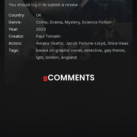
You should
log in
to submit a review.
Country:
UK
Genre:
Crime
,
Drama
,
Mystery
,
Science Fiction
Year:
2023
Creator:
Paul Tomalin
Actors:
Amaka Okafor
,
Jacob Fortune-Lloyd
,
Shira Haas
Tags:
based on graphic novel
,
detective
,
gay theme
,
lgbt
,
london, england
COMMENTS