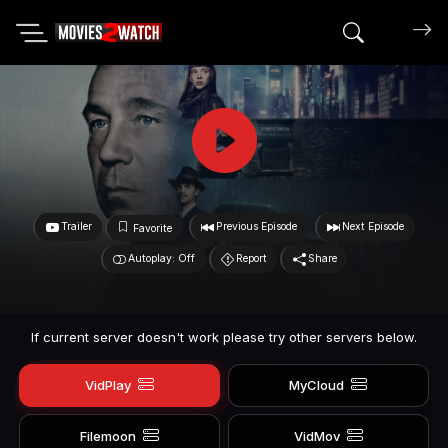
Search mov
Trailer
Previous Episode
Next Episode
Favorite
Autoplay: Off
Report
Share
If current server doesn't work please try other servers below.
VidPlay
MyCloud
Filemoon
VidMov