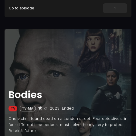
Go to episode
Bodies
7.1
2023
Ended
TV
TV-MA
One victim, found dead on a London street. Four detectives, in
four different time periods, must solve the mystery to protect
Britain’s future.