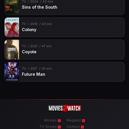
TV
2024
42 min
Sins of the South
TV
2016
43 min
Colony
TV
2021
47 min
Coyote
TV
2017
30 min
Future Man
Movies
Request
TV-Shows
Contact