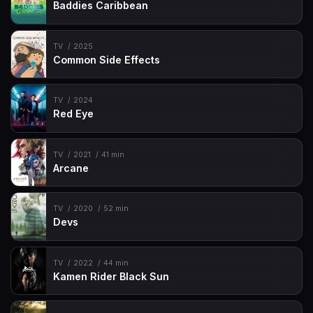
Baddies Caribbean
TV
2025
Common Side Effects
TV
2024
Red Eye
TV
2021
41 min
Arcane
TV
2020
52 min
Devs
TV
2022
44 min
Kamen Rider Black Sun