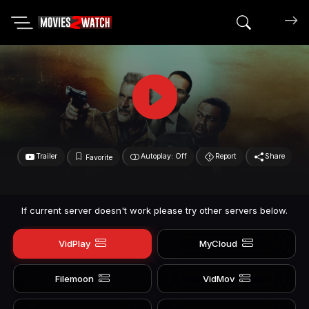
Search mov
Trailer
Autoplay: Off
Report
Share
Favorite
If current server doesn't work please try other servers below.
VidPlay
MyCloud
Filemoon
VidMov