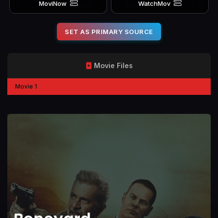
MoviNow
WatchMov
SET AS PRIMARY SOURCE
Movie Files
Movie 1