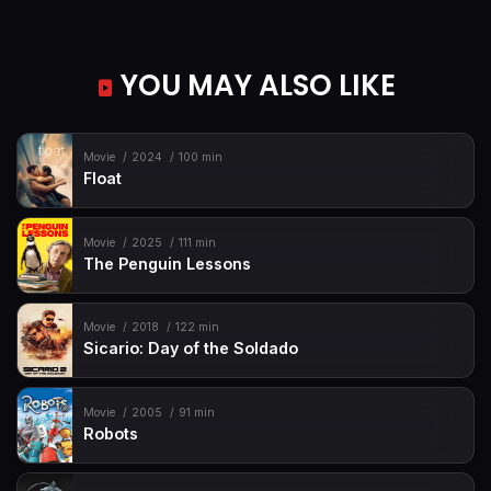
YOU MAY ALSO LIKE
Movie
2024
100 min
Float
Movie
2025
111 min
The Penguin Lessons
Movie
2018
122 min
Sicario: Day of the Soldado
Movie
2005
91 min
Robots