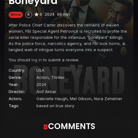
Boneyard
6
2024
96 min
Movie
R
After Police Chief Carter discovers the remains of eleven
women, FBI Special Agent Petrovick is recruited to profile the
serial killer responsible for the infamous “boneyard” killings.
As the police force, narcotics agency, and FBI lock horns, a
tangled web of intrigue turns everyone into a suspect.
You should
log in
to submit a review.
Country:
USA
Genre:
Action
,
Thriller
Year:
2024
Director:
Asif Akbar
Actors:
Gabrielle Haugh
,
Mel Gibson
,
Nora Zehetner
Tags:
based on true story
COMMENTS