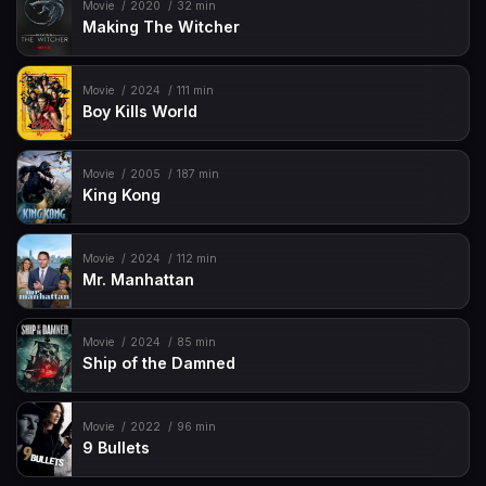
Movie
2020
32 min
Making The Witcher
Movie
2024
111 min
Boy Kills World
Movie
2005
187 min
King Kong
Movie
2024
112 min
Mr. Manhattan
Movie
2024
85 min
Ship of the Damned
Movie
2022
96 min
9 Bullets