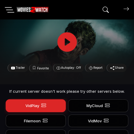
Search mov
Trailer
Autoplay: Off
Report
Share
Favorite
If current server doesn't work please try other servers below.
VidPlay
MyCloud
Filemoon
VidMov