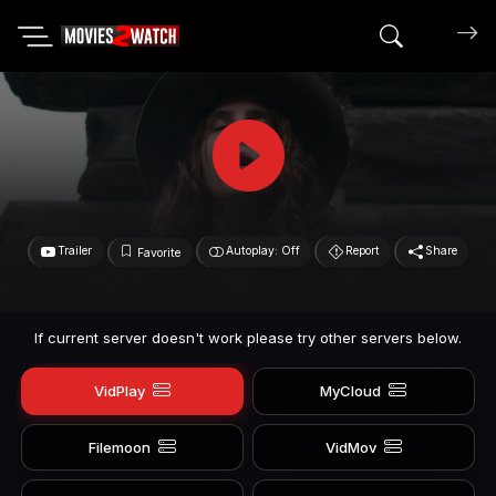
Search mov
Trailer
Autoplay: Off
Report
Share
Favorite
If current server doesn't work please try other servers below.
VidPlay
MyCloud
Filemoon
VidMov