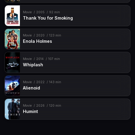
Movie
2005
92 min
Thank You for Smoking
Movie
2020
123 min
Enola Holmes
Movie
2014
107 min
Whiplash
Movie
2022
143 min
Alienoid
Movie
2026
120 min
Humint