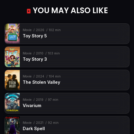
YOU MAY ALSO LIKE
Movie
2026
102 min
Toy Story 5
Movie
2010
103 min
Toy Story 3
Movie
2024
104 min
The Stolen Valley
Movie
2019
97 min
Vivarium
Movie
2021
92 min
Dark Spell