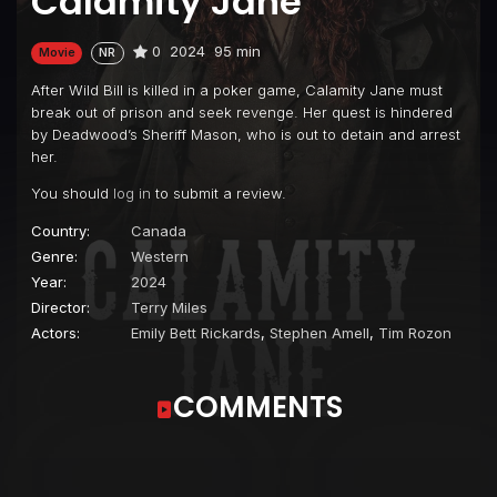
Calamity Jane
0
2024
95 min
Movie
NR
After Wild Bill is killed in a poker game, Calamity Jane must
break out of prison and seek revenge. Her quest is hindered
by Deadwood’s Sheriff Mason, who is out to detain and arrest
her.
You should
log in
to submit a review.
Country:
Canada
Genre:
Western
Year:
2024
Director:
Terry Miles
Actors:
Emily Bett Rickards
,
Stephen Amell
,
Tim Rozon
COMMENTS