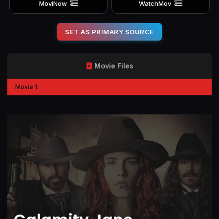
MoviNow
WatchMov
SET AS PRIMARY SOURCE
Movie Files
Movie 1