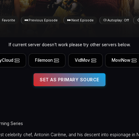
Favorite
Previous Episode
Next Episode
Autoplay: Off
If current server doesn't work please try other servers below.
yCloud
Filemoon
VidMov
MoviNow
SET AS PRIMARY SOURCE
rning Series
first celebrity chef, Antonin Carême, and his descent into espionage in