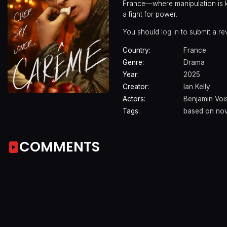
France—where manipulation is ki
a fight for power.
You should
log in
to submit a re
Country:
France
Genre:
Drama
Year:
2025
Creator:
Ian Kelly
Actors:
Benjamin Voi
Tags:
based on nov
COMMENTS