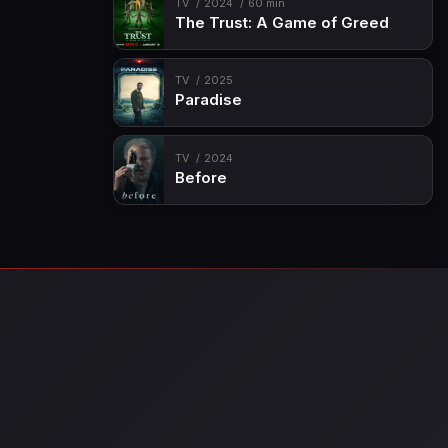
TV
2024
60 min
The Trust: A Game of Greed
TV
2025
Paradise
TV
2024
Before