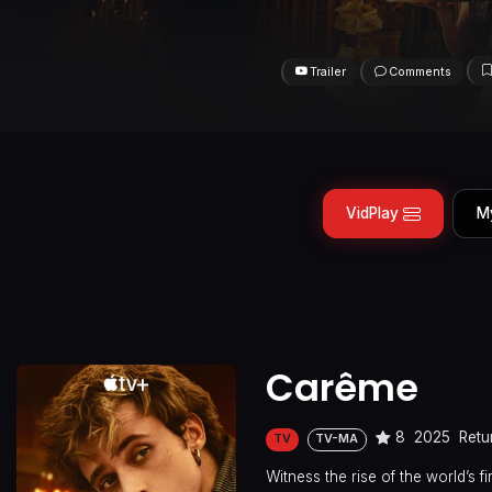
Trailer
Comments
VidPlay
M
Carême
8
2025
Retu
TV
TV-MA
Witness the rise of the world’s 