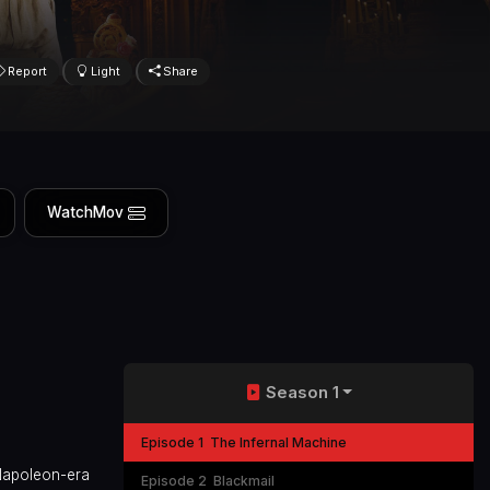
Report
Light
Share
WatchMov
Season 1
Episode 1
The Infernal Machine
 Napoleon-era
Episode 2
Blackmail