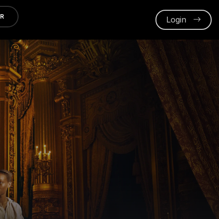
ER
Login