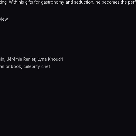
ng. With his gifts for gastronomy and seduction, he becomes the per
view.
sin
,
Jérémie Renier
,
Lyna Khoudri
el or book
,
celebrity chef