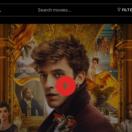
FILT
Submit