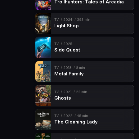
Trollhunters: Tales of Arcadia
TV
2024
393 min
Light Shop
TV
2025
Side Quest
TV
2018
8 min
Metal Family
TV
2021
22 min
Ghosts
TV
2022
45 min
The Cleaning Lady