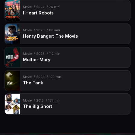
Movie
2024
76 min
I Heart Robots
Movie
2025
86 min
Henry Danger: The Movie
Movie
2026
112 min
Mother Mary
Movie
2023
100 min
The Tank
Movie
2015
131 min
The Big Short