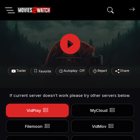
Search mov
Trailer
Autoplay: Off
Report
Share
Favorite
If current server doesn't work please try other servers below.
VidPlay
MyCloud
Filemoon
VidMov