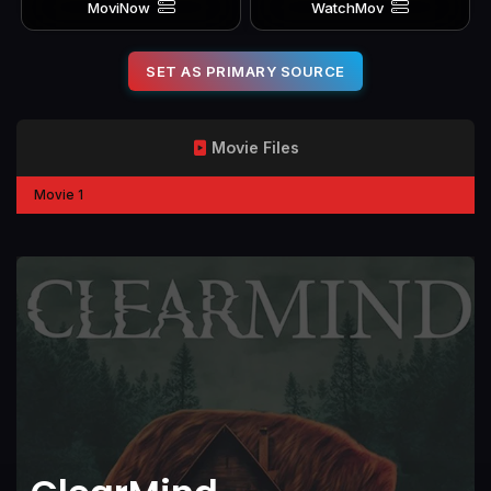
MoviNow
WatchMov
SET AS PRIMARY SOURCE
Movie Files
Movie 1