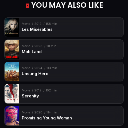
YOU MAY ALSO LIKE
Movie
2012
158 min
Les Misérables
Movie
2023
111 min
Mob Land
Movie
2024
113 min
Unsung Hero
Movie
2019
102 min
Serenity
Movie
2020
114 min
Promising Young Woman