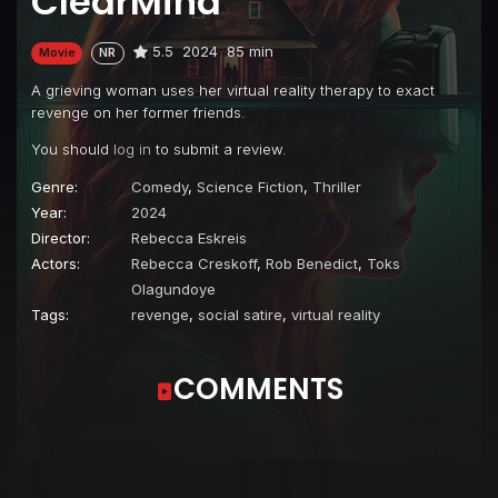
ClearMind
5.5
2024
85 min
Movie
NR
A grieving woman uses her virtual reality therapy to exact
revenge on her former friends.
You should
log in
to submit a review.
Genre:
Comedy
,
Science Fiction
,
Thriller
Year:
2024
Director:
Rebecca Eskreis
Actors:
Rebecca Creskoff
,
Rob Benedict
,
Toks
Olagundoye
Tags:
revenge
,
social satire
,
virtual reality
COMMENTS