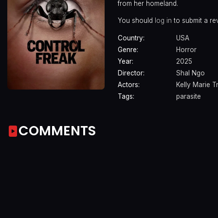
from her homeland.
You should
log in
to submit a re
Country:
USA
Genre:
Horror
Year:
2025
Director:
Shal Ngo
Actors:
Kelly Marie T
Tags:
parasite
COMMENTS