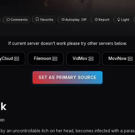
Comments
Favorite
Autoplay: Off
Report
Light
If current server doesn't work please try other servers below.
yCloud
Filemoon
VidMov
MoviNow
SET AS PRIMARY SOURCE
ak
min
 by an uncontrollable itch on her head, becomes infected with a paras