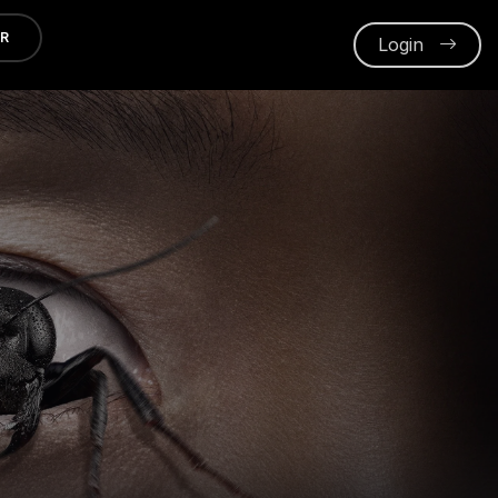
ER
Login