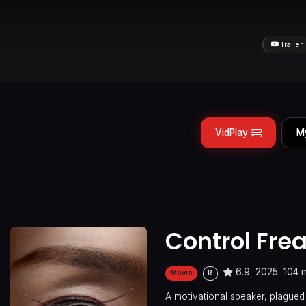
Trailer
VidPlay
M
Control Fre
6.9
2025
104 
Movie
R
A motivational speaker, plagued