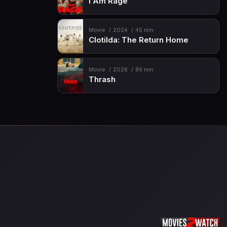
I Am Rage
Movie
2024
45 min
Clotilda: The Return Home
Movie
2026
86 min
Thrash