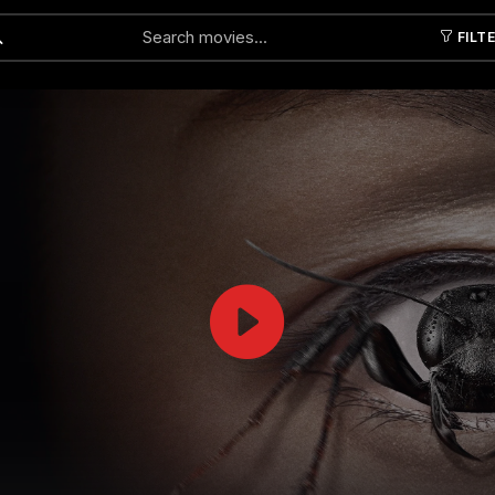
FILT
Submit