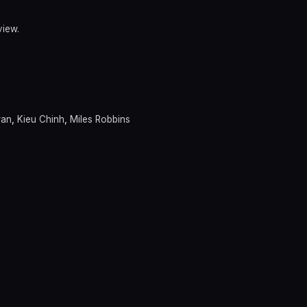
view.
ran
,
Kieu Chinh
,
Miles Robbins