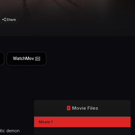
Share
WatchMov
Movie Files
Movie 1
itic demon