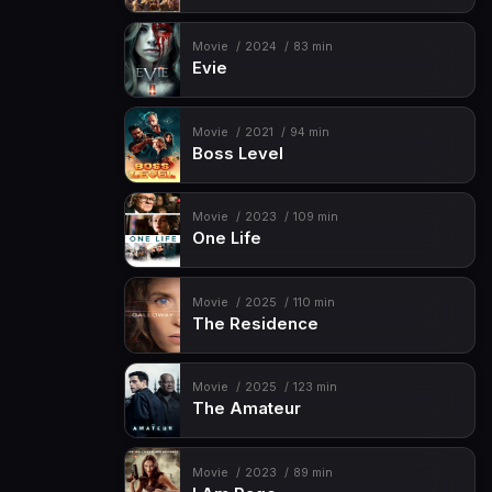
Movie
2024
83 min
Evie
Movie
2021
94 min
Boss Level
Movie
2023
109 min
One Life
Movie
2025
110 min
The Residence
Movie
2025
123 min
The Amateur
Movie
2023
89 min