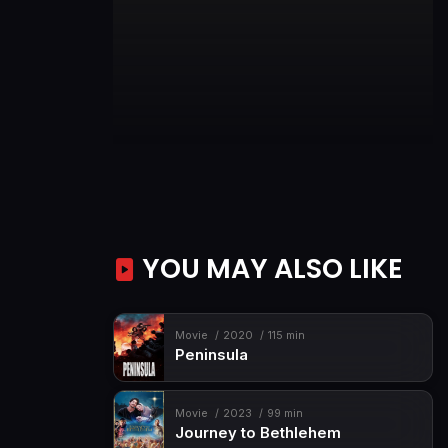
YOU MAY ALSO LIKE
Movie
2020
115 min
Peninsula
Movie
2023
99 min
Journey to Bethlehem