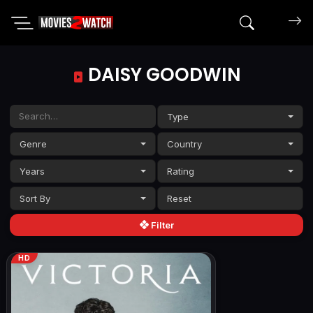
Search mov
DAISY GOODWIN
Type
Genre
Country
Years
Rating
Sort By
Filter
HD