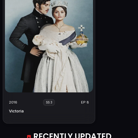
2016
EP 8
SS 3
Victoria
RECENTLY UPDATED