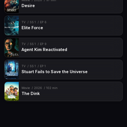
Movie
2026
97 min
Desire
TV
SS 1
EP 6
Elite Force
TV
SS 1
EP 9
Agent Kim Reactivated
TV
SS 1
EP 1
Stuart Fails to Save the Universe
Movie
2026
102 min
The Dink