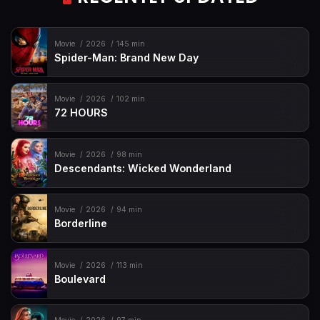
Movie
2026
145 min
Spider-Man: Brand New Day
Movie
2026
102 min
72 HOURS
Movie
2026
98 min
Descendants: Wicked Wonderland
Movie
2026
94 min
Borderline
Movie
2026
113 min
Boulevard