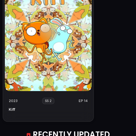
2023
EP 14
SS 2
Kiff
RECENTLY UPDATED