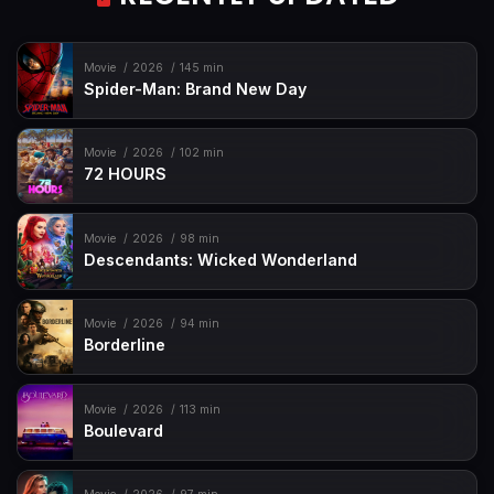
Movie
2026
145 min
Spider-Man: Brand New Day
Movie
2026
102 min
72 HOURS
Movie
2026
98 min
Descendants: Wicked Wonderland
Movie
2026
94 min
Borderline
Movie
2026
113 min
Boulevard