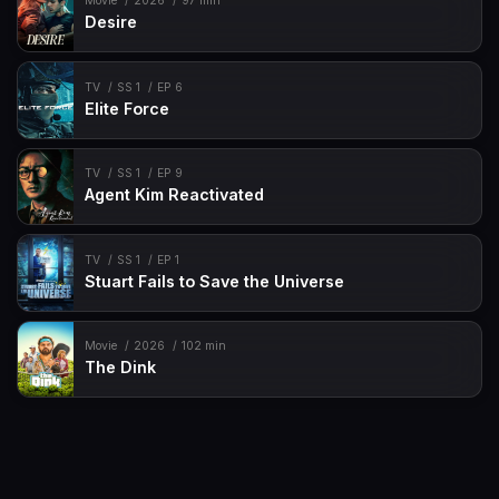
Movie
2026
97 min
Desire
TV
SS 1
EP 6
Elite Force
TV
SS 1
EP 9
Agent Kim Reactivated
TV
SS 1
EP 1
Stuart Fails to Save the Universe
Movie
2026
102 min
The Dink