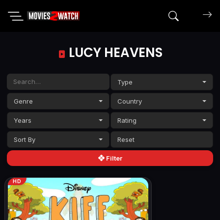
Search mov
LUCY HEAVENS
Type
Genre
Country
Years
Rating
Sort By
Filter
HD