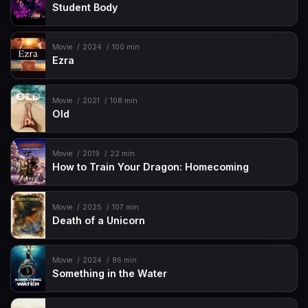
Student Body
Movie
2024
100 min
Ezra
Movie
2021
108 min
Old
Movie
2019
22 min
How to Train Your Dragon: Homecoming
Movie
2025
107 min
Death of a Unicorn
Movie
2024
86 min
Something in the Water