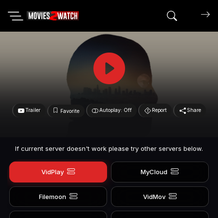
Search mov
Trailer
Autoplay: Off
Report
Share
Favorite
If current server doesn't work please try other servers below.
VidPlay
MyCloud
Filemoon
VidMov