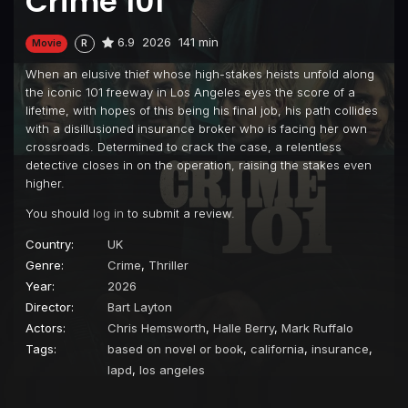
Crime 101
6.9
2026
141 min
Movie
R
When an elusive thief whose high-stakes heists unfold along
the iconic 101 freeway in Los Angeles eyes the score of a
lifetime, with hopes of this being his final job, his path collides
with a disillusioned insurance broker who is facing her own
crossroads. Determined to crack the case, a relentless
detective closes in on the operation, raising the stakes even
higher.
You should
log in
to submit a review.
Country:
UK
Genre:
Crime
,
Thriller
Year:
2026
Director:
Bart Layton
Actors:
Chris Hemsworth
,
Halle Berry
,
Mark Ruffalo
Tags:
based on novel or book
,
california
,
insurance
,
lapd
,
los angeles