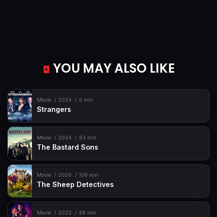
YOU MAY ALSO LIKE
Movie
2024
0 min
Strangers
Movie
2024
83 min
The Bastard Sons
Movie
2026
109 min
The Sheep Detectives
Movie
2022
88 min