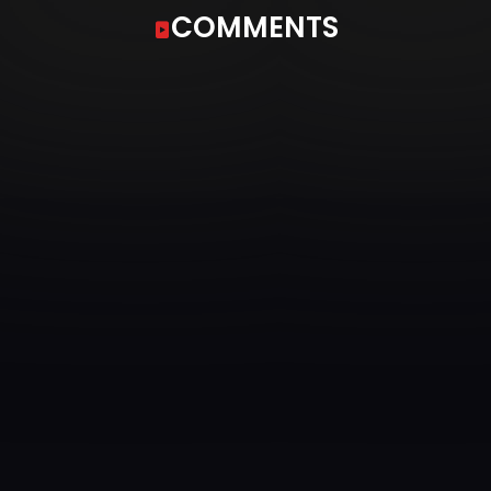
COMMENTS