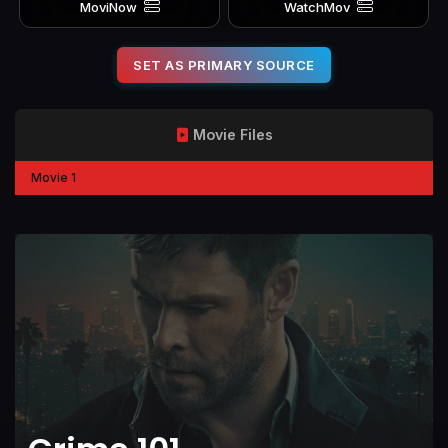
MoviNow
WatchMov
SET AS PRIMARY SOURCE
Movie Files
Movie 1