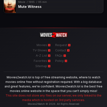
Movie
1995
95 min
Mute Witness
Movies
Request
TV-Shows
Contact
A-Z List
FAQs
Favorites
Policy
Sitemap
Movies2watch.lol is top of free streaming website, where to watch
movies online free without registration required. With a big database
and great features, we're confident. Movies2watch.lol is the best free
movies online website in the space that you can't simply miss!
This site does not store any files on our server, we only linked to the
media which is hosted on 3rd party services.
Movies2Watch © 2026. All Rights Reserved