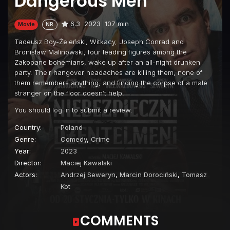
Dangerous Men
6.3
2023
107 min
Movie
NR
Tadeusz Boy-Żeleński, Witkacy, Joseph Conrad and
Bronisław Malinowski, four leading figures among the
Zakopane bohemians, wake up after an all-night drunken
party. Their hangover headaches are killing them, none of
them remembers anything, and finding the corpse of a male
stranger on the floor doesn’t help.
You should
log in
to submit a review.
Country:
Poland
Genre:
Comedy
,
Crime
Year:
2023
Director:
Maciej Kawalski
Actors:
Andrzej Seweryn
,
Marcin Dorociński
,
Tomasz
Kot
COMMENTS