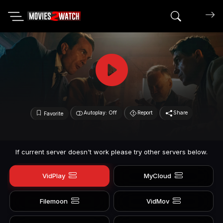
Search mov
Autoplay: Off
Report
Share
Favorite
If current server doesn't work please try other servers below.
VidPlay
MyCloud
Filemoon
VidMov