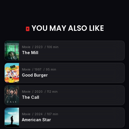
YOU MAY ALSO LIKE
Movie
2023
106 min
The Mill
Movie
1997
95 min
Good Burger
Movie
2020
112 min
The Call
Movie
2024
107 min
American Star