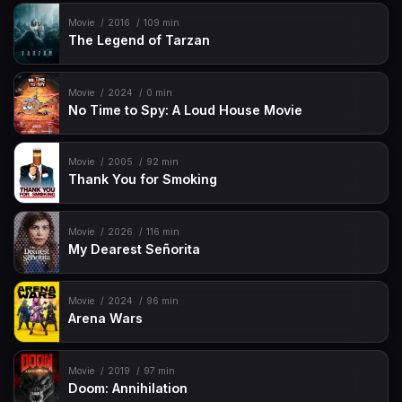
Movie
2016
109 min
The Legend of Tarzan
Movie
2024
0 min
No Time to Spy: A Loud House Movie
Movie
2005
92 min
Thank You for Smoking
Movie
2026
116 min
My Dearest Señorita
Movie
2024
96 min
Arena Wars
Movie
2019
97 min
Doom: Annihilation