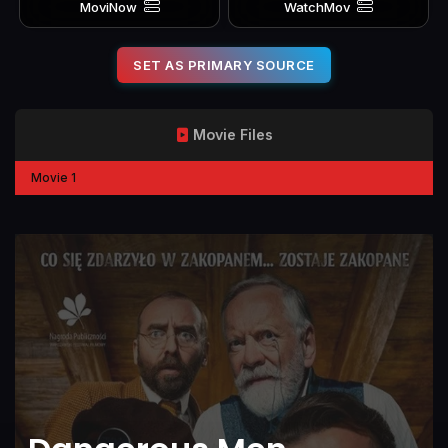
MoviNow
WatchMov
SET AS PRIMARY SOURCE
Movie Files
Movie 1