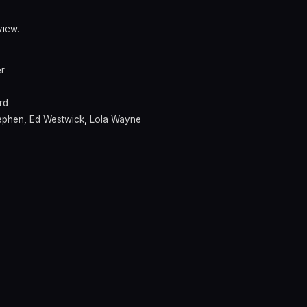
.
view.
er
rd
ephen
,
Ed Westwick
,
Lola Wayne