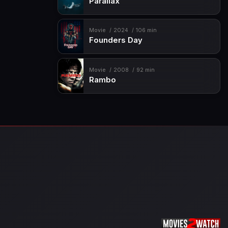
Parallax
Movie
2024
106 min
Founders Day
Movie
2008
92 min
Rambo