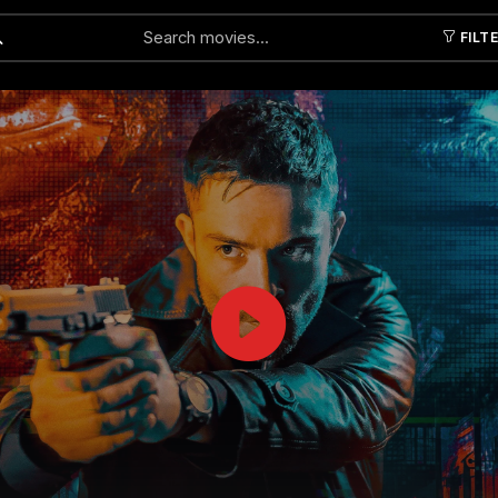
FILT
Submit