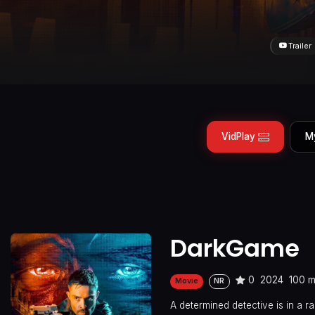
Trailer
VidPlay
M
DarkGame
0
2024
100 m
Movie
NR
A determined detective is in a 