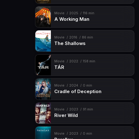
Movie
2025
116 min
A Working Man
Movie
2016
86 min
The Shallows
Movie
2022
158 min
TÁR
Movie
2024
0 min
Cradle of Deception
Movie
2023
91 min
River Wild
Movie
2023
0 min