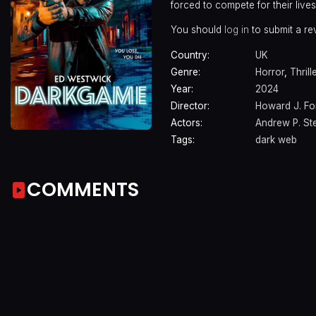
forced to compete for their lives
You should
log in
to submit a re
Country:
UK
Genre:
Horror
,
Thrill
Year:
2024
Director:
Howard J. Fo
Actors:
Andrew P. St
Tags:
dark web
COMMENTS