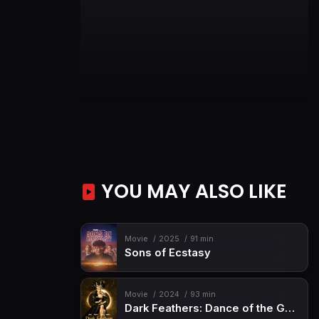
YOU MAY ALSO LIKE
Movie
2025
91 min
Sons of Ecstasy
Movie
2024
93 min
Dark Feathers: Dance of the Geisha