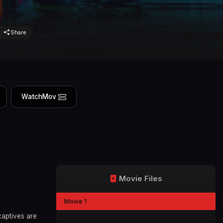
Share
WatchMov
Movie Files
Movie 1
captives are