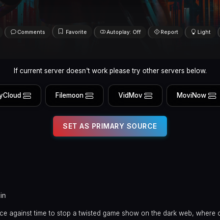
Comments
Favorite
Autoplay: Off
Report
Light
If current server doesn't work please try other servers below.
yCloud
Filemoon
VidMov
MoviNow
SET AS PRIMARY SOURCE
in
race against time to stop a twisted game show on the dark web, where 