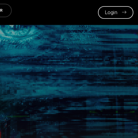
ER
Login