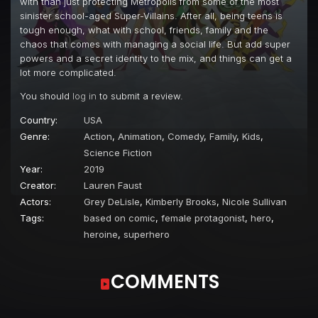
with than just protecting Metropolis from some of the most
Episode 22
#Frenemies (1)
sinister school-aged Super-Villains. After all, being teens is
tough enough, what with school, friends, family and the
Episode 23
#Frenemies (2)
chaos that comes with managing a social life. But add super
powers and a secret identity to the mix, and things can get a
Episode 24
#SoulSisters (1)
lot more complicated.
Episode 25
#SoulSisters (2)
You should
log in
to submit a review.
Episode 26
#Abracadabrapalooza
Country:
USA
Episode 27
#RageCat
Genre:
Action
,
Animation
,
Comedy
,
Family
,
Kids
,
Science Fiction
Episode 28
#TheGoodTheBadAndTheBizarre
Year:
2019
Episode 29
#BackInAFlash
Creator:
Lauren Faust
Actors:
Grey DeLisle
,
Kimberly Brooks
,
Nicole Sullivan
Episode 30
#PowerSurge
Tags:
based on comic
,
female protagonist
,
hero
,
Episode 31
#ScrambledEggs
heroine
,
superhero
Episode 32
#DramaQueen
COMMENTS
Episode 33
#AllyCat (1)
Episode 34
#AllyCat (2)