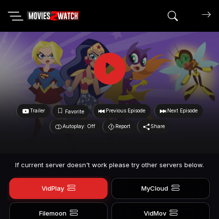
Search mov
Trailer
Previous Episode
Next Episode
Favorite
Autoplay: Off
Report
Share
If current server doesn't work please try other servers below.
VidPlay
MyCloud
Filemoon
VidMov