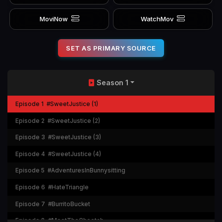
MoviNow
WatchMov
SET AS PRIMARY SOURCE
Season 1
Episode 1
#SweetJustice (1)
Episode 2
#SweetJustice (2)
Episode 3
#SweetJustice (3)
Episode 4
#SweetJustice (4)
Episode 5
#AdventuresInBunnysitting
Episode 6
#HateTriangle
Episode 7
#BurritoBucket
Episode 8
#MeetTheCheetah