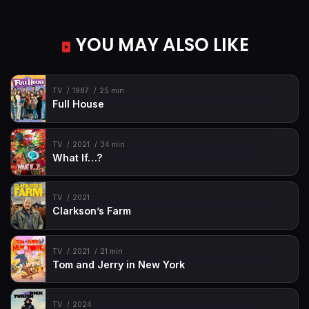
Episode 49
#SchoolGhoul
YOU MAY ALSO LIKE
Episode 50
#AwesomeAuntAntiope
Episode 51
#TheFreshPrincessOfRenFaire (1)
Episode 52
#TheFreshPrincessOfRenFaire (2)
TV
1987
25 min
Full House
TV
2021
34 min
What If…?
TV
2021
Clarkson’s Farm
TV
2021
21 min
Tom and Jerry in New York
TV
2024