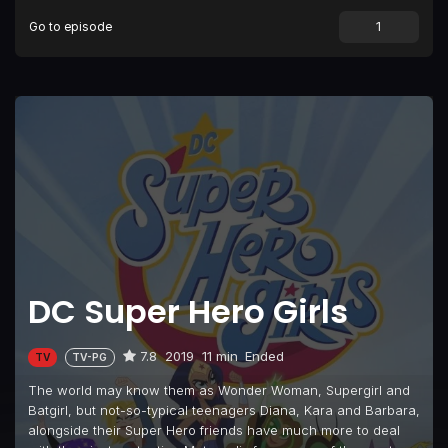
Go to episode
Episode 9
#Beeline
Episode 10
#SuperWho?
Episode 11
#ShockItToMe
Episode 12
#SheMightBeGiant
Episode 13
#FightAtTheMuseum
Episode 14
#FromBatToWorse
Episode 15
#CrushingIt
Episode 16
#MisgivingTree
DC Super Hero Girls
Episode 17
#IllusionsOfGrandeur
Episode 18
#BeastsInShow
7.8
2019
11 min
Ended
TV
TV-PG
Episode 19
#GothamCon
The world may know them as Wonder Woman, Supergirl and
Episode 20
#DCSuperHeroBoys (1)
Batgirl, but not-so-typical teenagers Diana, Kara and Barbara,
alongside their Super Hero friends have much more to deal
Episode 21
#DCSuperHeroBoys (2)