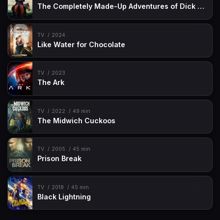
The Completely Made-Up Adventures of Dick Turpin
TV
2024
Like Water for Chocolate
TV
2023
The Ark
TV
2022
49 min
The Midwich Cuckoos
TV
2005
45 min
Prison Break
TV
2018
45 min
Black Lightning