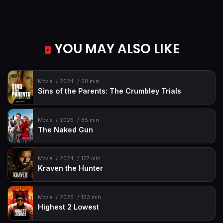
YOU MAY ALSO LIKE
Movie
2024
68 min
Sins of the Parents: The Crumbley Trials
Movie
2025
85 min
The Naked Gun
Movie
2024
127 min
Kraven the Hunter
Movie
2025
133 min
Highest 2 Lowest