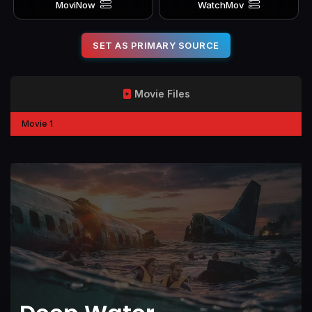
MoviNow
WatchMov
SET AS PRIMARY SOURCE
Movie Files
Movie 1