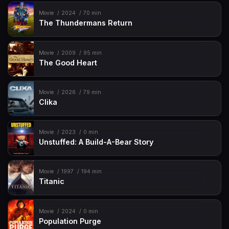
Movie
2024
70 min
The Thundermans Return
Movie
2009
95 min
The Good Heart
Movie
2026
79 min
Clika
Movie
2023
0 min
Unstuffed: A Build-A-Bear Story
Movie
1997
194 min
Titanic
Movie
2024
0 min
Population Purge