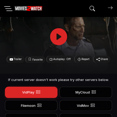
Search mov
Trailer
Autoplay: Off
Report
Share
Favorite
If current server doesn't work please try other servers below.
VidPlay
MyCloud
Filemoon
VidMov