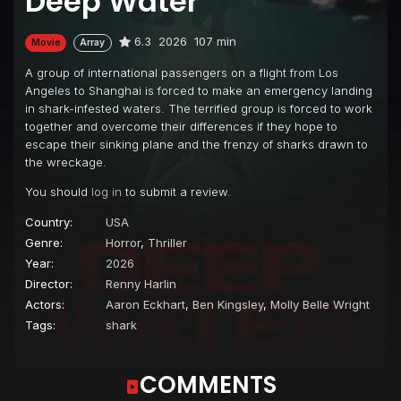
Deep Water
6.3
2026
107 min
Movie
Array
A group of international passengers on a flight from Los
Angeles to Shanghai is forced to make an emergency landing
in shark-infested waters. The terrified group is forced to work
together and overcome their differences if they hope to
escape their sinking plane and the frenzy of sharks drawn to
the wreckage.
You should
log in
to submit a review.
Country:
USA
Genre:
Horror
,
Thriller
Year:
2026
Director:
Renny Harlin
Actors:
Aaron Eckhart
,
Ben Kingsley
,
Molly Belle Wright
Tags:
shark
COMMENTS