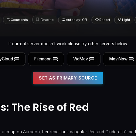
Comments
Favorite
Autoplay: Off
Report
Light
If current server doesn't work please try other servers below.
yCloud
Filemoon
VidMov
MoviNow
SET AS PRIMARY SOURCE
: The Rise of Red
n
s a coup on Auradon, her rebellious daughter Red and Cinderella’s perf