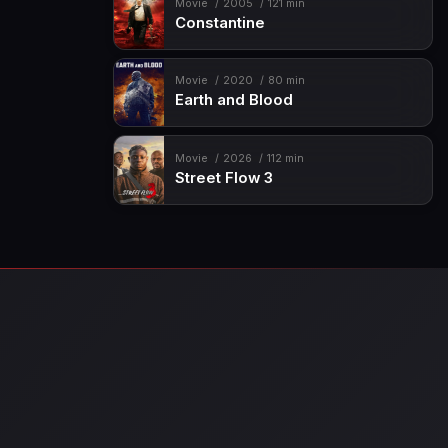
Movie
2005
121 min
Constantine
Movie
2020
80 min
Earth and Blood
Movie
2026
112 min
Street Flow 3