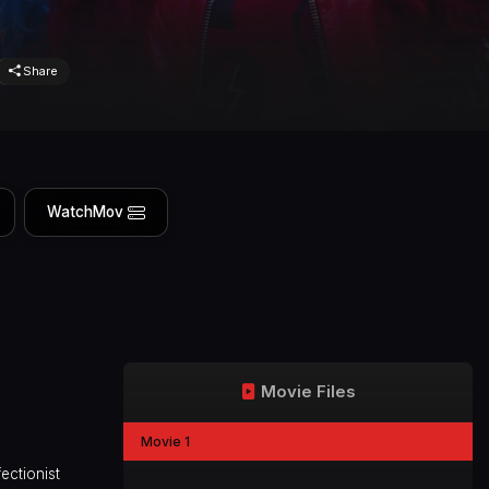
Share
WatchMov
Movie Files
Movie 1
ectionist