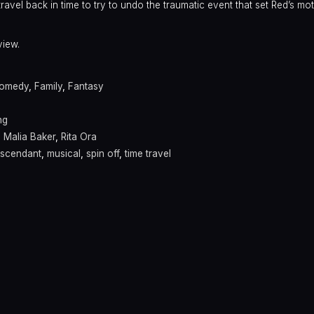
ravel back in time to try to undo the traumatic event that set Red’s m
view.
omedy
,
Family
,
Fantasy
ng
,
Malia Baker
,
Rita Ora
scendant
,
musical
,
spin off
,
time travel