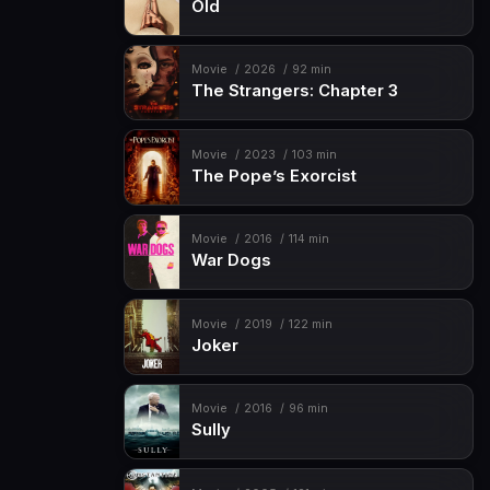
Old
Movie
2026
92 min
The Strangers: Chapter 3
Movie
2023
103 min
The Pope’s Exorcist
Movie
2016
114 min
War Dogs
Movie
2019
122 min
Joker
Movie
2016
96 min
Sully