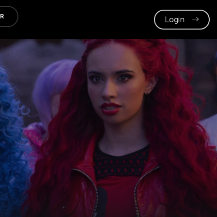
ER
Login