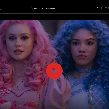
FILT
Submit