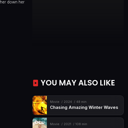
other down her
YOU MAY ALSO LIKE
Movie
2024
48 min
Chasing Amazing Winter Waves
Movie
2021
108 min