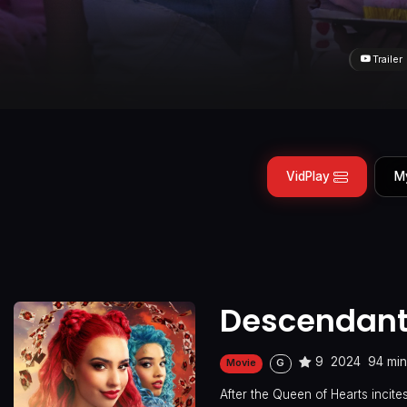
Trailer
VidPlay
M
Descendants
9
2024
94 mi
Movie
G
After the Queen of Hearts incite