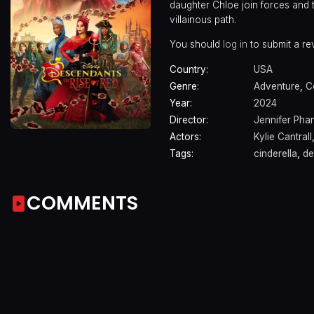
daughter Chloe join forces and t
villainous path.
You should
log in
to submit a re
Country:
USA
Genre:
Adventure
,
C
Year:
2024
Director:
Jennifer Pha
Actors:
Kylie Cantrall
Tags:
cinderella
,
de
COMMENTS