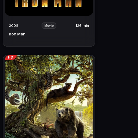
2008
126 min
Movie
Iron Man
HD