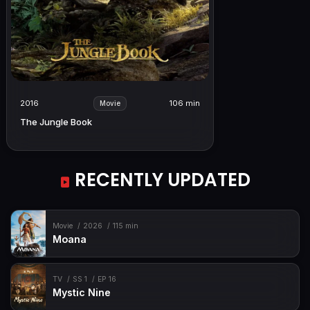
2016
106 min
Movie
The Jungle Book
RECENTLY UPDATED
Movie
2026
115 min
Moana
TV
SS 1
EP 16
Mystic Nine