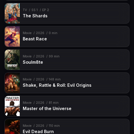
TV
SS 1
EP 2
The Shards
Movie
2026
0 min
Beast Race
Movie
2026
99 min
Soulm8te
Movie
2026
148 min
Shake, Rattle & Roll: Evil Origins
Movie
2026
81 min
Master of the Universe
Movie
2026
110 min
Evil Dead Burn