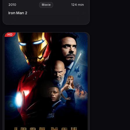
2010
124 min
Movie
Iron Man 2
HD