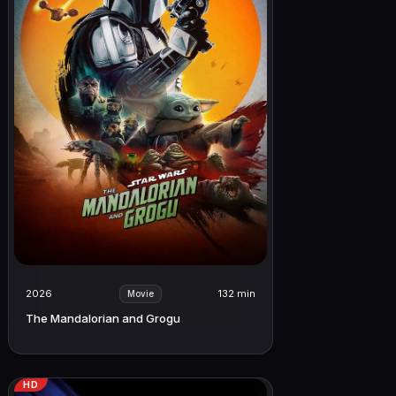
2026
132 min
Movie
The Mandalorian and Grogu
HD