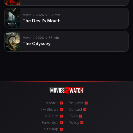
Movie
2026
106 min
The Devil’s Mouth
Movie
2026
86 min
The Odyssey
Movies
Request
TV-Shows
Contact
A-Z List
FAQs
Favorites
Policy
Sitemap