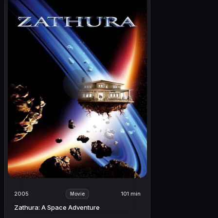
2005
101 min
Movie
Zathura: A Space Adventure