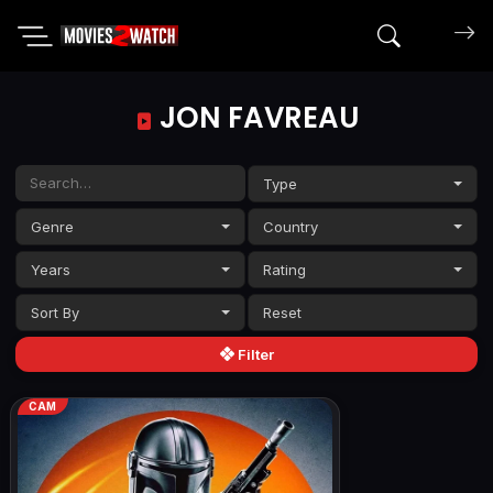
Search mov
JON FAVREAU
Type
Genre
Country
Years
Rating
Sort By
Filter
CAM