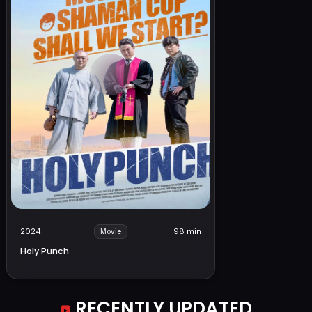
2024
98 min
Movie
Holy Punch
RECENTLY UPDATED