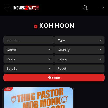
Search mov
KOH HOON
Type
Genre
Country
Years
Rating
Sort By
Filter
HD