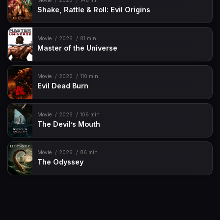
Movie
2026
148 min
Shake, Rattle & Roll: Evil Origins
Movie
2026
81 min
Master of the Universe
Movie
2026
110 min
Evil Dead Burn
Movie
2026
106 min
The Devil’s Mouth
Movie
2026
86 min
The Odyssey