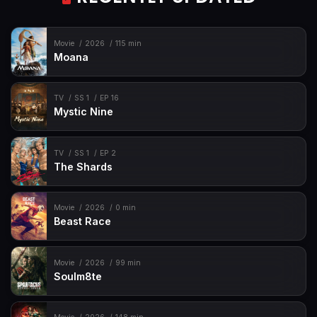
Movie
2026
115 min
Moana
TV
SS 1
EP 16
Mystic Nine
TV
SS 1
EP 2
The Shards
Movie
2026
0 min
Beast Race
Movie
2026
99 min
Soulm8te