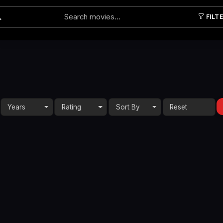
FILT
Submit
Years
Rating
Sort By