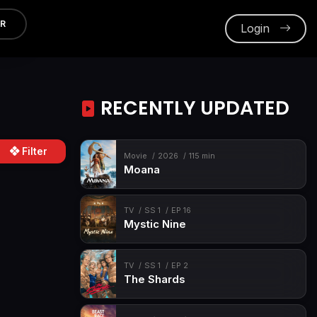
ER
Login
RECENTLY UPDATED
Filter
Movie
2026
115 min
Moana
TV
SS 1
EP 16
Mystic Nine
TV
SS 1
EP 2
The Shards