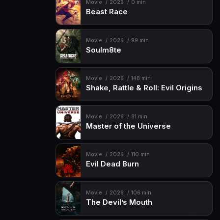
Movie
2026
0 min
Beast Race
Movie
2026
99 min
Soulm8te
Movie
2026
148 min
Shake, Rattle & Roll: Evil Origins
Movie
2026
81 min
Master of the Universe
Movie
2026
110 min
Evil Dead Burn
Movie
2026
106 min
The Devil’s Mouth