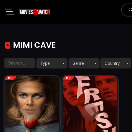
MIMI CAVE
Type
Genre
Country
HD
HD