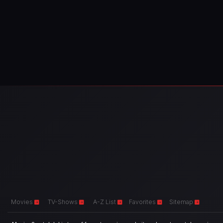
Movies
TV-Shows
A-Z List
Favorites
Sitemap