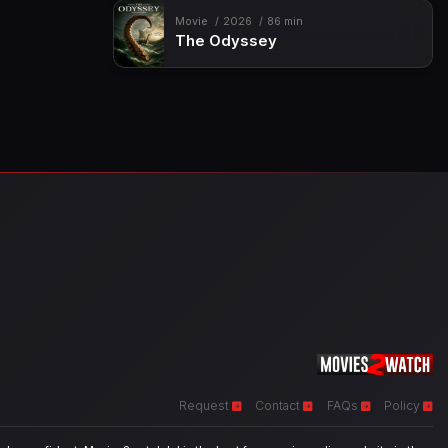
Movie
2026
86 min
The Odyssey
Request
Contact
FAQs
Policy