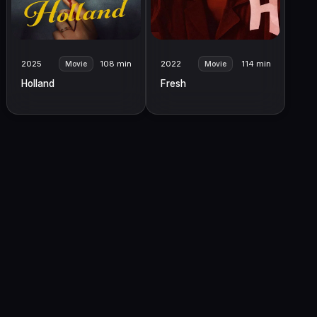
2025
108 min
2022
114 min
Movie
Movie
Holland
Fresh