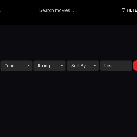
FILT
Submit
Years
Rating
Sort By