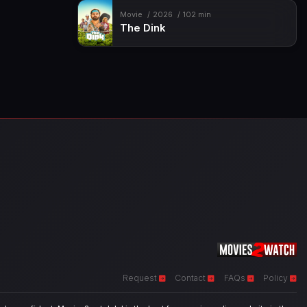
Movie
2026
102 min
The Dink
Request
Contact
FAQs
Policy