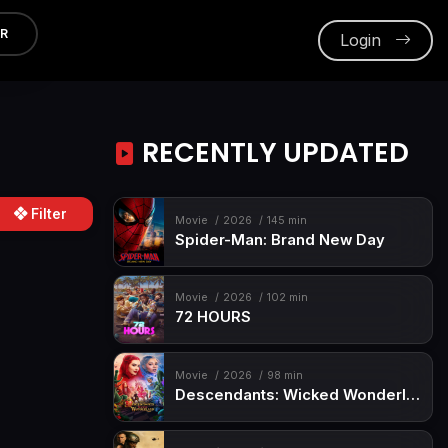
ER
Login
RECENTLY UPDATED
Filter
Movie
2026
145 min
Spider-Man: Brand New Day
Movie
2026
102 min
72 HOURS
Movie
2026
98 min
Descendants: Wicked Wonderland