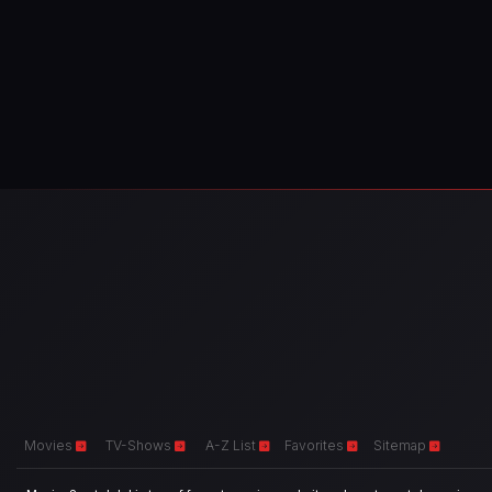
Movies
TV-Shows
A-Z List
Favorites
Sitemap