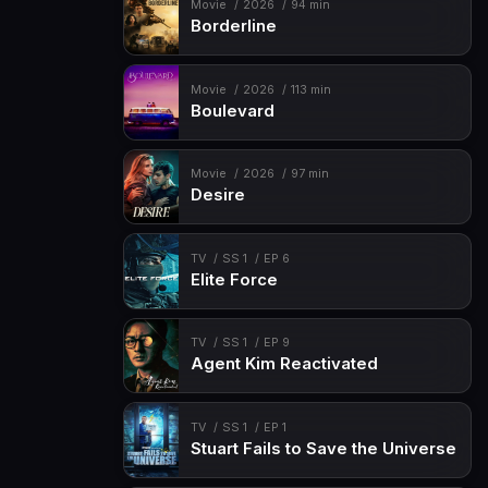
Movie
2026
94 min
Borderline
Movie
2026
113 min
Boulevard
Movie
2026
97 min
Desire
TV
SS 1
EP 6
Elite Force
TV
SS 1
EP 9
Agent Kim Reactivated
TV
SS 1
EP 1
Stuart Fails to Save the Universe