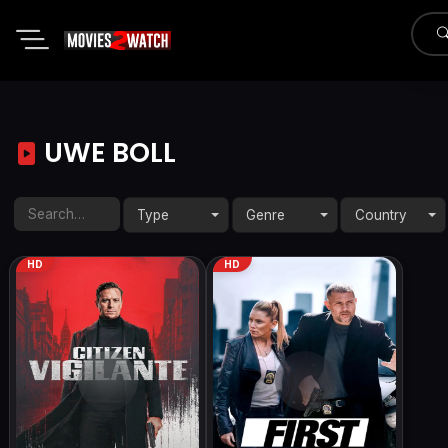
UWE BOLL
Type
Genre
Country
HD
HD