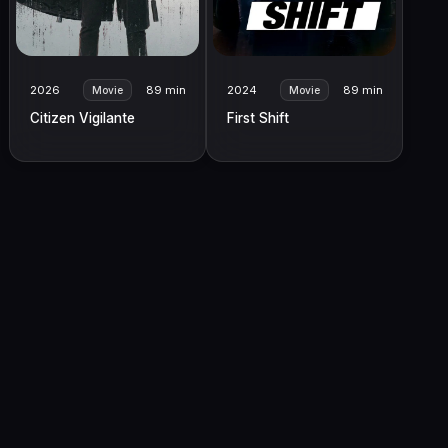
2026
89 min
2024
89 min
Movie
Movie
Citizen Vigilante
First Shift