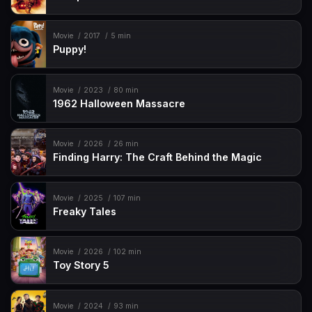
Movie
2017
5 min
Puppy!
Movie
2023
80 min
1962 Halloween Massacre
Movie
2026
26 min
Finding Harry: The Craft Behind the Magic
Movie
2025
107 min
Freaky Tales
Movie
2026
102 min
Toy Story 5
Movie
2024
93 min