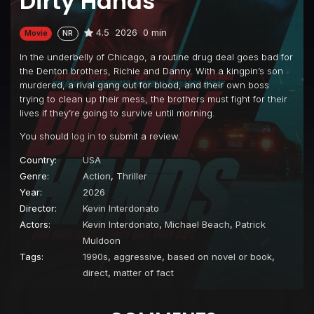
Dirty Hands
4.5
2026
0 min
Movie
NR
In the underbelly of Chicago, a routine drug deal goes bad for
the Denton brothers, Richie and Danny. With a kingpin’s son
murdered, a rival gang out for blood, and their own boss
trying to clean up their mess, the brothers must fight for their
lives if they’re going to survive until morning.
You should
log in
to submit a review.
Country:
USA
Genre:
Action
,
Thriller
Year:
2026
Director:
Kevin Interdonato
Actors:
Kevin Interdonato
,
Michael Beach
,
Patrick
Muldoon
Tags:
1990s
,
aggressive
,
based on novel or book
,
direct
,
matter of fact