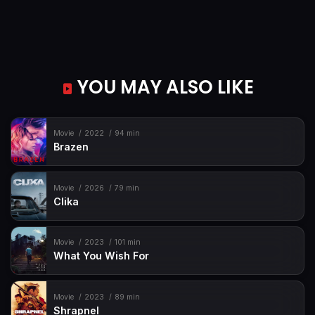
YOU MAY ALSO LIKE
Movie
2022
94 min
Brazen
Movie
2026
79 min
Clika
Movie
2023
101 min
What You Wish For
Movie
2023
89 min
Shrapnel