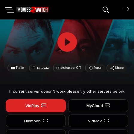
Search mov
Trailer
Autoplay: Off
Report
Share
Favorite
If current server doesn't work please try other servers below.
VidPlay
MyCloud
Filemoon
VidMov