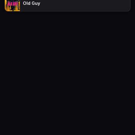
Old Guy
Movies
Request
TV-Shows
Contact
A-Z List
FAQs
Favorites
Policy
Sitemap
Movies2watch.lol is top of free streaming website, where to watch
movies online free without registration required. With a big database
and great features, we're confident. Movies2watch.lol is the best free
movies online website in the space that you can't simply miss!
This site does not store any files on our server, we only linked to the
media which is hosted on 3rd party services.
Movies2Watch © 2026. All Rights Reserved