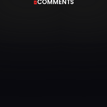
COMMENTS