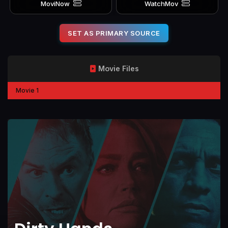
MoviNow
WatchMov
SET AS PRIMARY SOURCE
Movie Files
Movie 1