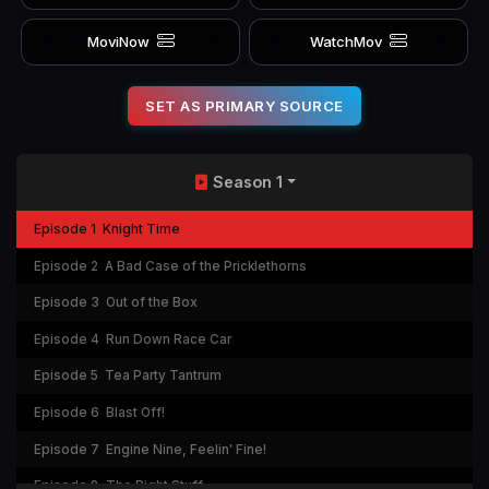
MoviNow
WatchMov
SET AS PRIMARY SOURCE
Season 1
Episode 1
Knight Time
Episode 2
A Bad Case of the Pricklethorns
Episode 3
Out of the Box
Episode 4
Run Down Race Car
Episode 5
Tea Party Tantrum
Episode 6
Blast Off!
Episode 7
Engine Nine, Feelin' Fine!
Episode 8
The Right Stuff