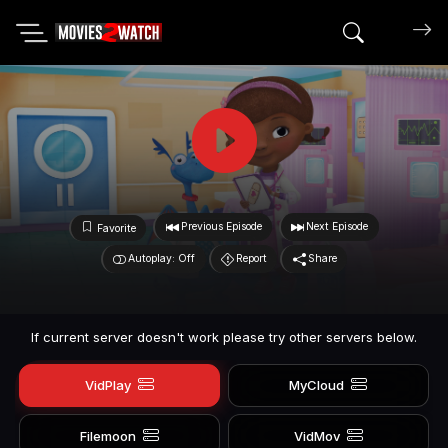
Search mov
Previous Episode
Next Episode
Favorite
Autoplay: Off
Report
Share
If current server doesn't work please try other servers below.
VidPlay
MyCloud
Filemoon
VidMov