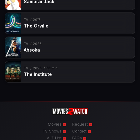
Samurai Jack
TV
2017
The Orville
TV
2023
Ahsoka
TV
2025
58 min
The Institute
Movies
Request
TV-Shows
Contact
A-Z List
FAQs