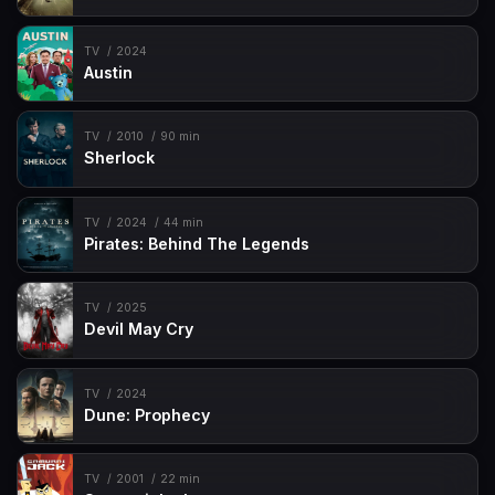
Episode 49
My Huggy Valentine
TV
2024
Austin
Episode 50
Dusty Bear
Episode 51
Bronto Boo-Boos
TV
2010
90 min
Episode 52
Brontosaurus Breath
Sherlock
TV
2024
44 min
Pirates: Behind The Legends
TV
2025
Devil May Cry
TV
2024
Dune: Prophecy
TV
2001
22 min