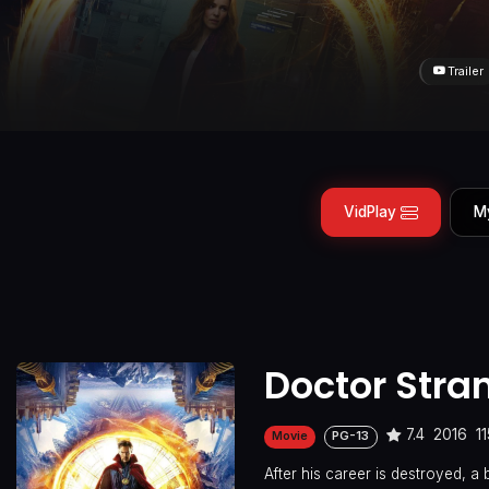
Trailer
VidPlay
M
Doctor Stra
7.4
2016
1
Movie
PG-13
After his career is destroyed, a