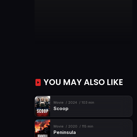
YOU MAY ALSO LIKE
Movie
2024
103 min
Scoop
Movie
2020
115 min
Peninsula