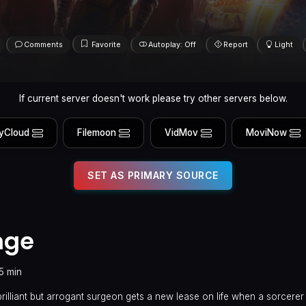
Comments
Favorite
Autoplay: Off
Report
Light
If current server doesn't work please try other servers below.
yCloud
Filemoon
VidMov
MoviNow
SET AS PRIMARY SOURCE
nge
15 min
 brilliant but arrogant surgeon gets a new lease on life when a sorcerer