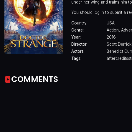
under her wing and trains him to
You should
log in
to submit a re
Country:
USA
Genre:
Action
,
Adven
Year:
2016
Director:
Scott Derric
Actors:
Benedict Cu
Tags:
aftercreditsst
COMMENTS