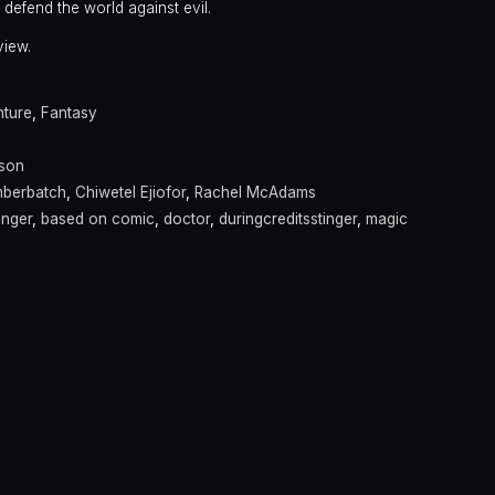
 defend the world against evil.
view.
ture
,
Fantasy
kson
mberbatch
,
Chiwetel Ejiofor
,
Rachel McAdams
inger
,
based on comic
,
doctor
,
duringcreditsstinger
,
magic