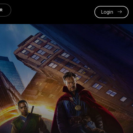
ER
Login