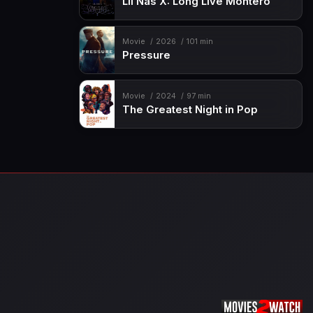
Lil Nas X: Long Live Montero
Movie
2026
101 min
Pressure
Movie
2024
97 min
The Greatest Night in Pop