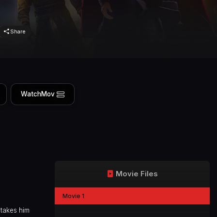
Share
WatchMov
Movie Files
Movie 1
 takes him