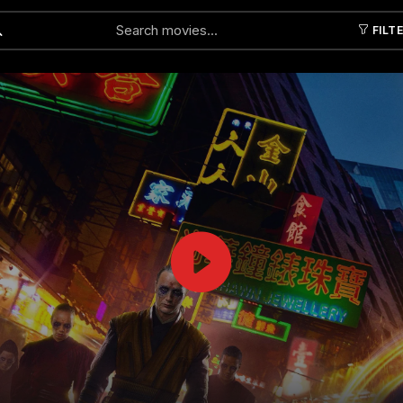
FILT
Submit