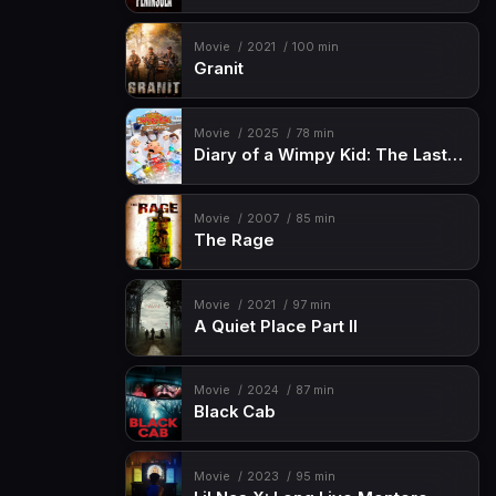
Movie
2021
100 min
Granit
Movie
2025
78 min
Diary of a Wimpy Kid: The Last Straw
Movie
2007
85 min
The Rage
Movie
2021
97 min
A Quiet Place Part II
Movie
2024
87 min
Black Cab
Movie
2023
95 min