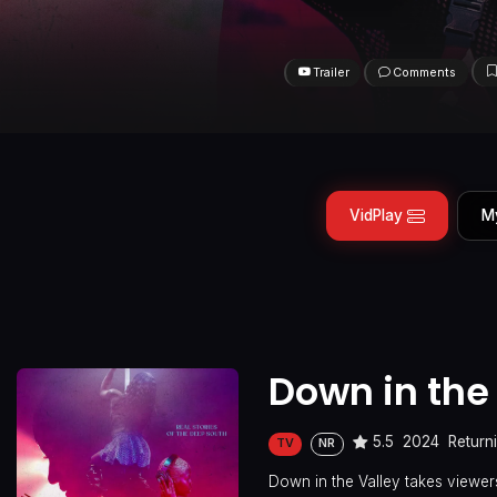
Trailer
Comments
VidPlay
M
Down in the
5.5
2024
Return
TV
NR
Down in the Valley takes viewers