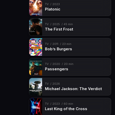
TV
2023
Platonic
TV
2025
45 min
The First Frost
TV
2011
23 min
Bob’s Burgers
TV
2020
20 min
Passengers
TV
2026
Michael Jackson: The Verdict
TV
2023
60 min
Last King of the Cross