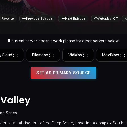
Favorite
Previous Episode
Next Episode
Autoplay: Off
If current server doesn't work please try other servers below.
yCloud
Filemoon
VidMov
MoviNow
SET AS PRIMARY SOURCE
 Valley
ing Series
 on a tantalizing tour of the Deep South, unveiling a complex South th