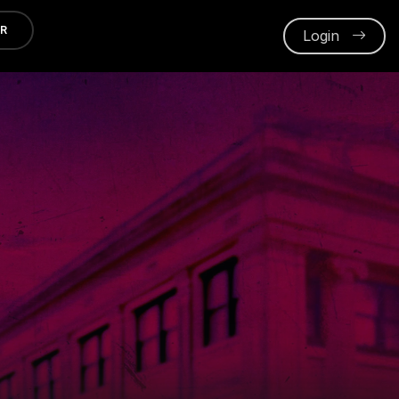
ER
Login