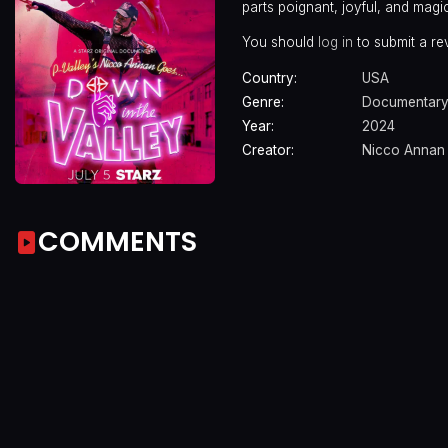
parts poignant, joyful, and magic
You should
log in
to submit a re
Country:
USA
Genre:
Documentar
Year:
2024
Creator:
Nicco Annan
COMMENTS