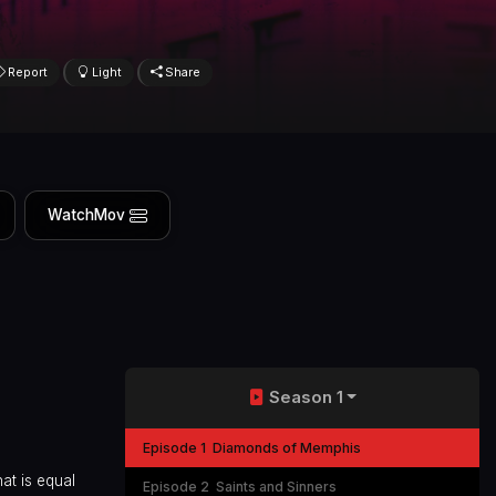
Report
Light
Share
WatchMov
Season 1
Episode 1
Diamonds of Memphis
at is equal
Episode 2
Saints and Sinners