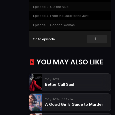
Episode 3
Out the Mud
Episode 4
From the Juke to the Junt
Episode 5
Hoodoo Woman
Episode 6
Ten Toes Down
Go to episode
YOU MAY ALSO LIKE
TV
2015
Better Call Saul
TV
2024
45 min
A Good Girl’s Guide to Murder