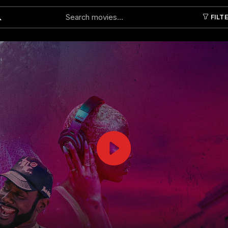
FILT
Submit