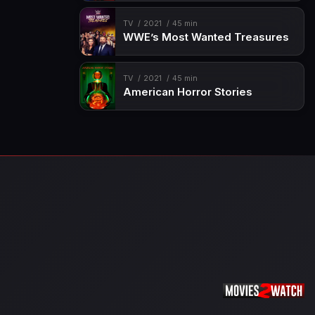
TV
2021
45 min
WWE’s Most Wanted Treasures
TV
2021
45 min
American Horror Stories