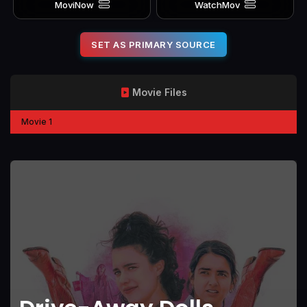
MoviNow
WatchMov
SET AS PRIMARY SOURCE
Movie Files
Movie 1