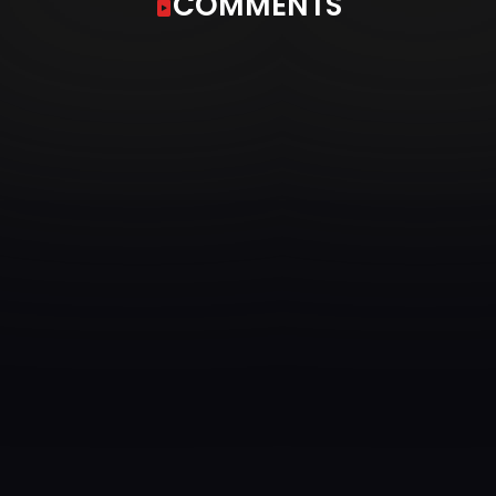
COMMENTS