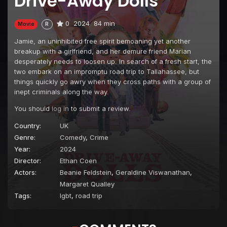
Drive-Away Dolls
0
2024
84 min
Movie
R
Jamie, an uninhibited free spirit bemoaning yet another
breakup with a girlfriend, and her demure friend Marian
desperately needs to loosen up. In search of a fresh start, the
two embark on an impromptu road trip to Tallahassee, but
things quickly go awry when they cross paths with a group of
inept criminals along the way.
You should
log in
to submit a review.
Country:
UK
Genre:
Comedy
,
Crime
Year:
2024
Director:
Ethan Coen
Actors:
Beanie Feldstein
,
Geraldine Viswanathan
,
Margaret Qualley
Tags:
lgbt
,
road trip