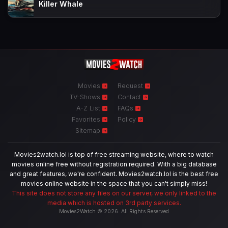
Killer Whale
Movies
Request
TV-Shows
Contact
A-Z List
FAQs
Favorites
Policy
Sitemap
Movies2watch.lol is top of free streaming website, where to watch
movies online free without registration required. With a big database
and great features, we're confident. Movies2watch.lol is the best free
movies online website in the space that you can't simply miss!
This site does not store any files on our server, we only linked to the
media which is hosted on 3rd party services.
Movies2Watch © 2026. All Rights Reserved