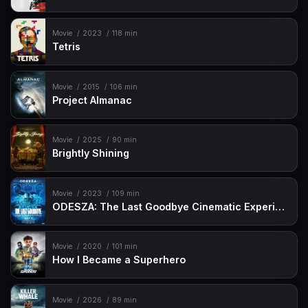
Movie
2023
118 min
Tetris
Movie
2015
106 min
Project Almanac
Movie
2025
90 min
Brightly Shining
Movie
2023
109 min
ODESZA: The Last Goodbye Cinematic Experience
Movie
2020
101 min
How I Became a Superhero
Movie
2026
89 min