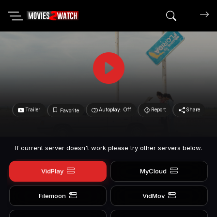
Search mov
Trailer
Autoplay: Off
Report
Share
Favorite
If current server doesn't work please try other servers below.
VidPlay
MyCloud
Filemoon
VidMov