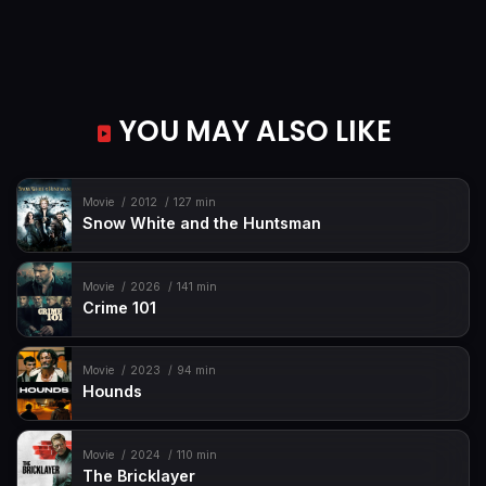
YOU MAY ALSO LIKE
Movie
2012
127 min
Snow White and the Huntsman
Movie
2026
141 min
Crime 101
Movie
2023
94 min
Hounds
Movie
2024
110 min
The Bricklayer