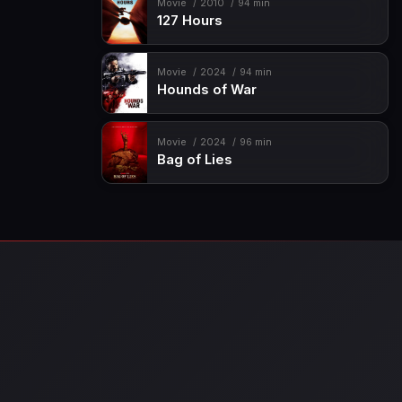
Movie
2010
94 min
127 Hours
Movie
2024
94 min
Hounds of War
Movie
2024
96 min
Bag of Lies