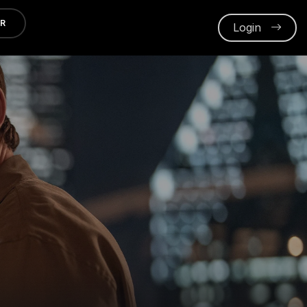
ER
Login