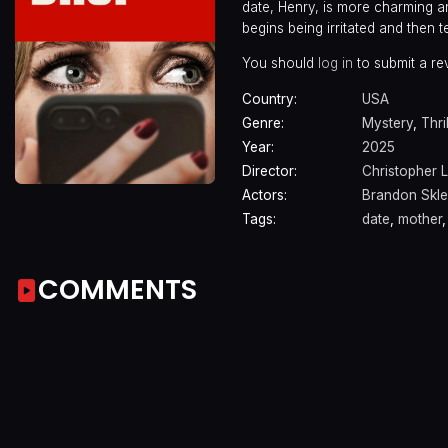
date, Henry, is more charming a
begins being irritated and then
You should
log in
to submit a re
Country:
USA
Genre:
Mystery
,
Thri
Year:
2025
Director:
Christopher 
Actors:
Brandon Skle
Tags:
date
,
mother
COMMENTS