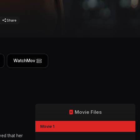
Share
WatchMov
Movie Files
Movie 1
ved that her