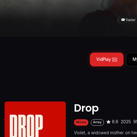
Trailer
VidPlay
M
Drop
6.6
2025
9
Movie
Array
Violet, a widowed mother on her 