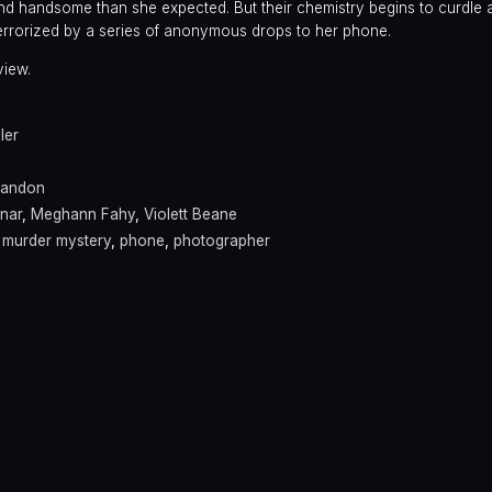
nd handsome than she expected. But their chemistry begins to curdle a
 terrorized by a series of anonymous drops to her phone.
view.
ller
Landon
nar
,
Meghann Fahy
,
Violett Beane
,
murder mystery
,
phone
,
photographer