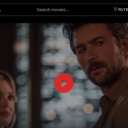
FILT
Submit