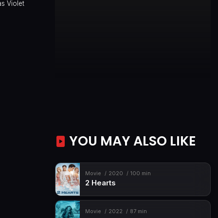
s Violet
YOU MAY ALSO LIKE
Movie
2020
100 min
2 Hearts
Movie
2022
87 min