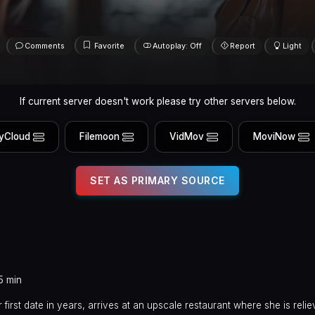
Comments
Favorite
Autoplay: Off
Report
Light
If current server doesn't work please try other servers below.
yCloud
Filemoon
VidMov
MoviNow
SET AS PRIMARY SOURCE
5 min
first date in years, arrives at an upscale restaurant where she is relie