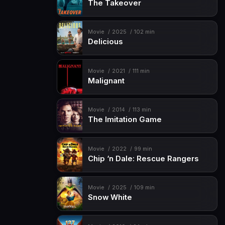
The Takeover
Movie
2025
102 min
Delicious
Movie
2021
111 min
Malignant
Movie
2014
113 min
The Imitation Game
Movie
2022
99 min
Chip ‘n Dale: Rescue Rangers
Movie
2025
109 min
Snow White