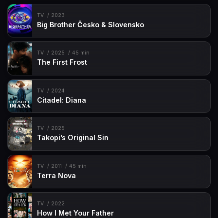
TV
2023
Big Brother Česko & Slovensko
TV
2025
45 min
The First Frost
TV
2024
Citadel: Diana
TV
2025
Takopi’s Original Sin
TV
2011
45 min
Terra Nova
TV
2022
How I Met Your Father