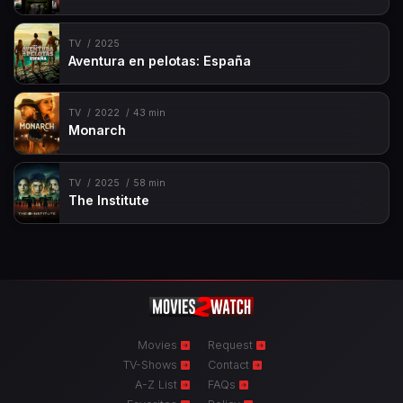
TV
2025
Aventura en pelotas: España
TV
2022
43 min
Monarch
TV
2025
58 min
The Institute
Movies
Request
TV-Shows
Contact
A-Z List
FAQs