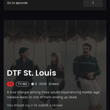
Go to episode
DTF St. Louis
6
2026
Ended
TV
TV-MA
A love triangle among three adults experiencing middle-age
malaise leads to one of them ending up dead.
You should
log in
to submit a review.