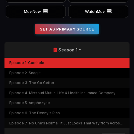
MoviNow
WatchMov
SET AS PRIMARY SOURCE
Season 1
Episode 1
Cornhole
Episode 2
Snag It
Episode 3
The Go Getter
Episode 4
Missouri Mutual Life & Health Insurance Company
Episode 5
Amphezyne
Episode 6
The Denny's Plan
Episode 7
No One's Normal. It Just Looks That Way from Across the Street