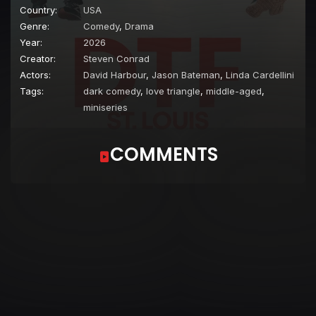
Country:
USA
Genre:
Comedy
,
Drama
Year:
2026
Creator:
Steven Conrad
Actors:
David Harbour
,
Jason Bateman
,
Linda Cardellini
Tags:
dark comedy
,
love triangle
,
middle-aged
,
miniseries
COMMENTS