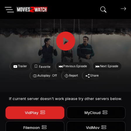
Search mov
Trailer
Previous Episode
Next Episode
Favorite
Autoplay: Off
Report
Share
If current server doesn't work please try other servers below.
VidPlay
MyCloud
Filemoon
VidMov