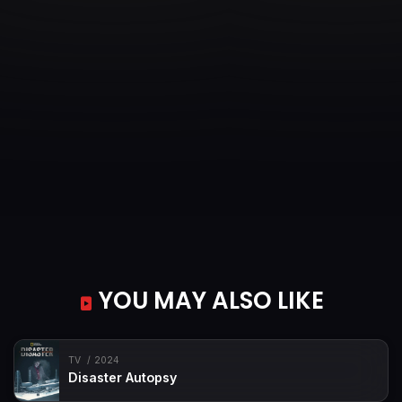
YOU MAY ALSO LIKE
TV
2024
Disaster Autopsy