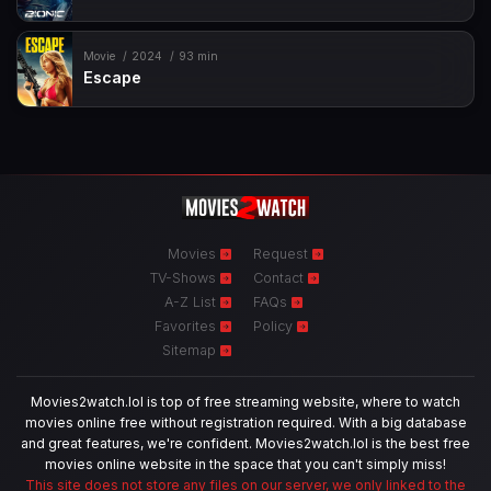
Movie
2024
93 min
Escape
Movies
Request
TV-Shows
Contact
A-Z List
FAQs
Favorites
Policy
Sitemap
Movies2watch.lol is top of free streaming website, where to watch
movies online free without registration required. With a big database
and great features, we're confident. Movies2watch.lol is the best free
movies online website in the space that you can't simply miss!
This site does not store any files on our server, we only linked to the