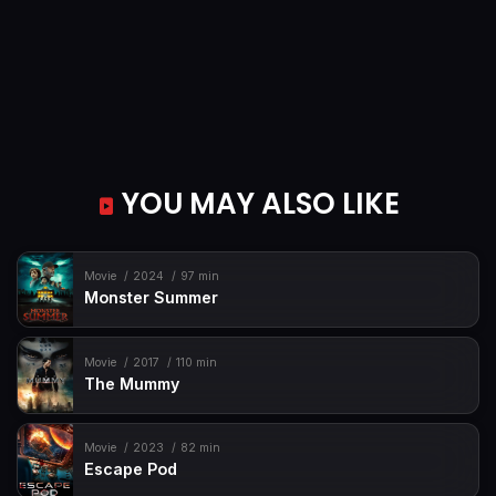
YOU MAY ALSO LIKE
Movie
2024
97 min
Monster Summer
Movie
2017
110 min
The Mummy
Movie
2023
82 min
Escape Pod