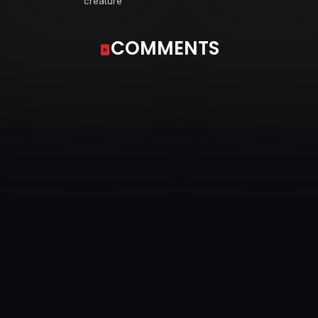
creature
COMMENTS