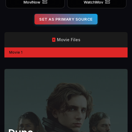
MoviNow
WatchMov
SET AS PRIMARY SOURCE
Movie Files
Movie 1