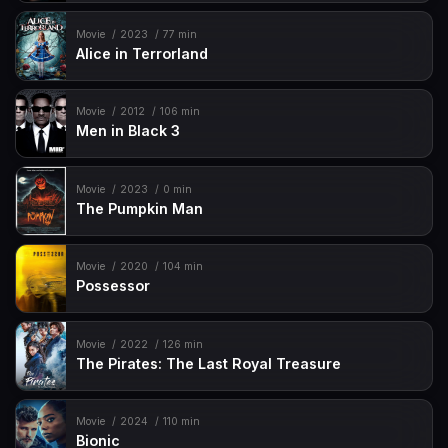
Movie
2023
77 min
Alice in Terrorland
Movie
2012
106 min
Men in Black 3
Movie
2023
0 min
The Pumpkin Man
Movie
2020
104 min
Possessor
Movie
2022
126 min
The Pirates: The Last Royal Treasure
Movie
2024
110 min
Bionic