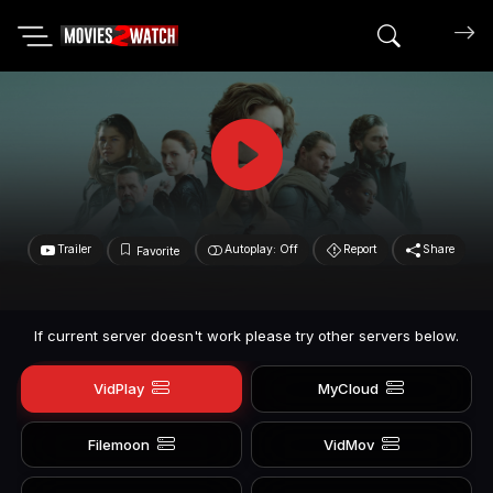
Search mov
Trailer
Autoplay: Off
Report
Share
Favorite
If current server doesn't work please try other servers below.
VidPlay
MyCloud
Filemoon
VidMov