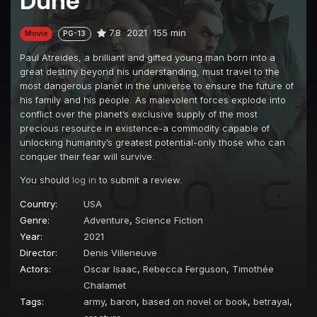
Dune
7.8
2021
155 min
Movie
PG-13
Paul Atreides, a brilliant and gifted young man born into a
great destiny beyond his understanding, must travel to the
most dangerous planet in the universe to ensure the future of
his family and his people. As malevolent forces explode into
conflict over the planet’s exclusive supply of the most
precious resource in existence-a commodity capable of
unlocking humanity’s greatest potential-only those who can
conquer their fear will survive.
You should
log in
to submit a review.
Country:
USA
Genre:
Adventure
,
Science Fiction
Year:
2021
Director:
Denis Villeneuve
Actors:
Oscar Isaac
,
Rebecca Ferguson
,
Timothée
Chalamet
Tags:
army
,
baron
,
based on novel or book
,
betrayal
,