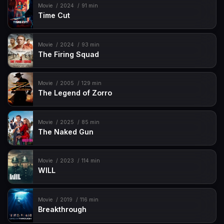
Movie
2024
91 min
Time Cut
Movie
2024
93 min
The Firing Squad
Movie
2005
129 min
The Legend of Zorro
Movie
2025
85 min
The Naked Gun
Movie
2023
114 min
WILL
Movie
2019
116 min
Breakthrough