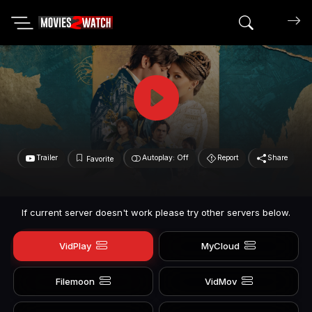
Search mov
Trailer
Autoplay: Off
Report
Share
Favorite
If current server doesn't work please try other servers below.
VidPlay
MyCloud
Filemoon
VidMov