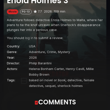
Enola Holmes 3
7.7
2026
109 min
Movie
PG-13
Adventure follows detective Enola Holmes to Malta, where her
plans to tie the knot unravel when Sherlock’s disappearance
plunges her into a perilous case.
You should
log in
to submit a review.
Country:
USA
Genre:
Adventure
,
Crime
,
Mystery
Year:
2026
Director:
Philip Barantini
Actors:
Helena Bonham Carter
,
Henry Cavill
,
Millie
Bobby Brown
Tags:
based on novel or book
,
detective
,
female
detective
,
sequel
,
sherlock holmes
COMMENTS