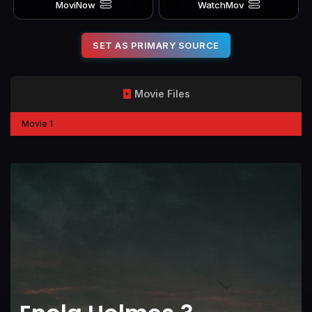
MoviNow
WatchMov
SET AS PRIMARY SOURCE
Movie Files
Movie 1