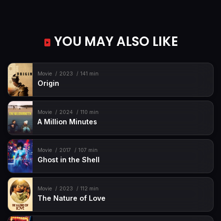
YOU MAY ALSO LIKE
Movie
2023
141 min
Origin
Movie
2024
110 min
A Million Minutes
Movie
2017
107 min
Ghost in the Shell
Movie
2023
112 min
The Nature of Love