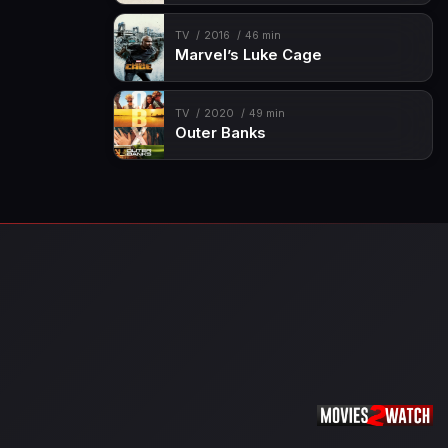
TV
2016
46 min
Marvel’s Luke Cage
TV
2020
49 min
Outer Banks