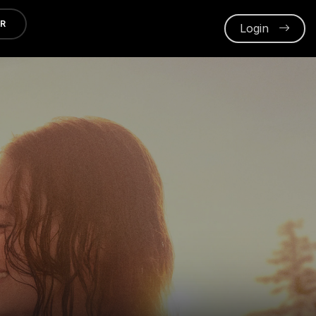
ER
Login