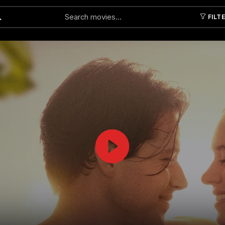
FILT
Submit