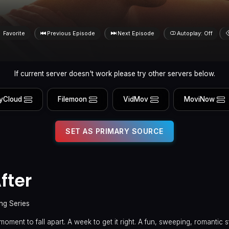
Favorite
Previous Episode
Next Episode
Autoplay: Off
If current server doesn't work please try other servers below.
yCloud
Filemoon
VidMov
MoviNow
SET AS PRIMARY SOURCE
fter
ng Series
moment to fall apart. A week to get it right. A fun, sweeping, romantic s