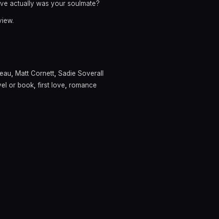
 love actually was your soulmate?
view.
neau
,
Matt Cornett
,
Sadie Soverall
el or book
,
first love
,
romance