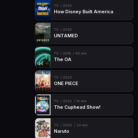
TV
2024
How Disney Built America
TV
2025
UNTAMED
TV
2016
60 min
The OA
TV
2023
ONE PIECE
TV
2022
14 min
The Cuphead Show!
TV
2002
24 min
Naruto