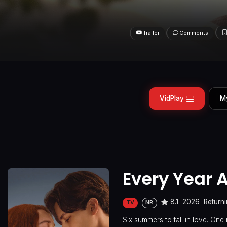
Trailer
Comments
VidPlay
M
Every Year A
8.1
2026
Returni
TV
NR
Six summers to fall in love. One 