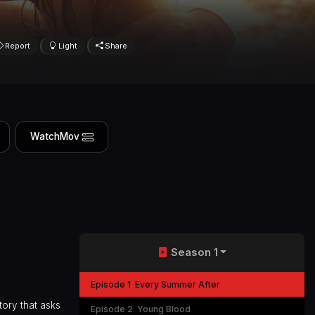
Report
Light
Share
WatchMov
Season 1
Episode 1
Every Summer After
tory that asks
Episode 2
Young Blood