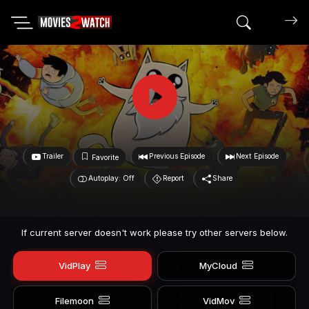
Search mov
Trailer
Previous Episode
Next Episode
Favorite
Autoplay: Off
Report
Share
If current server doesn't work please try other servers below.
VidPlay
MyCloud
Filemoon
VidMov