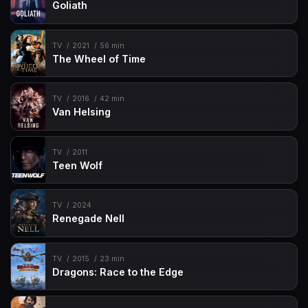
Goliath
TV
2021
56 min
The Wheel of Time
TV
2016
42 min
Van Helsing
TV
2011
Teen Wolf
TV
2024
Renegade Nell
TV
2015
23 min
Dragons: Race to the Edge