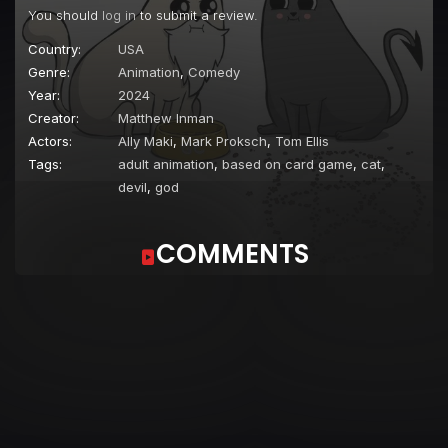
You should
log in
to submit a review.
Country:
USA
Genre:
Animation
,
Comedy
Year:
2024
Creator:
Matthew Inman
Actors:
Ally Maki
,
Mark Proksch
,
Tom Ellis
Tags:
adult animation
,
based on card game
,
cat
,
devil
,
god
COMMENTS