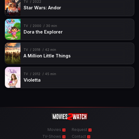
TV
2022
Star Wars: Andor
TV
2000
30 min
Dora the Explorer
TV
2018
42 min
A Million Little Things
TV
2012
45 min
Violetta
Movies
Request
TV-Shows
Contact