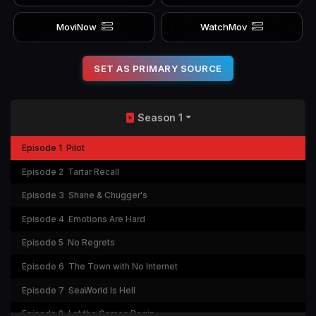
MoviNow
WatchMov
SET AS PRIMARY SOURCE
Season 1
Episode 1
Pilot
Episode 2
Tartar Recall
Episode 3
Shane & Chugger's
Episode 4
Emotions Are Hard
Episode 5
No Regrets
Episode 6
The Town with No Internet
Episode 7
SeaWorld Is Hell
Episode 8
Let the Games Begin