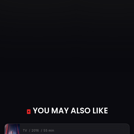
YOU MAY ALSO LIKE
TV
2016
55 min