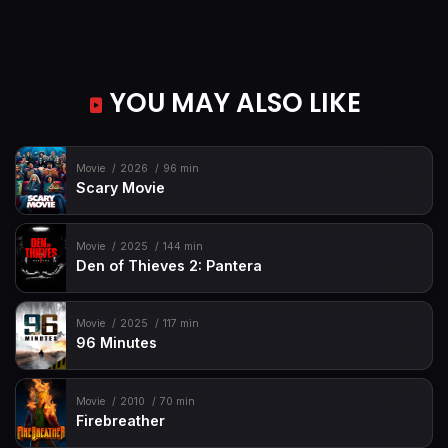
YOU MAY ALSO LIKE
Movie
2026
96 min
Scary Movie
Movie
2025
144 min
Den of Thieves 2: Pantera
Movie
2025
117 min
96 Minutes
Movie
2010
70 min
Firebreather