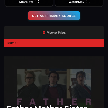
MoviNow
WatchMov
SET AS PRIMARY SOURCE
Movie Files
Movie 1