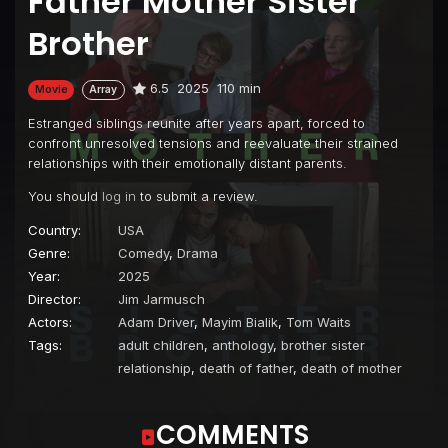
Father Mother Sister
Brother
6.5
2025
110 min
Movie
Array
Estranged siblings reunite after years apart, forced to
confront unresolved tensions and reevaluate their strained
relationships with their emotionally distant parents.
You should
log in
to submit a review.
Country:
USA
Genre:
Comedy
,
Drama
Year:
2025
Director:
Jim Jarmusch
Actors:
Adam Driver
,
Mayim Bialik
,
Tom Waits
Tags:
adult children
,
anthology
,
brother sister
relationship
,
death of father
,
death of mother
COMMENTS