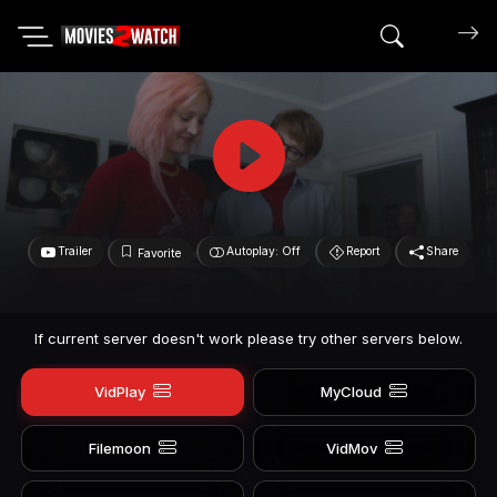
Search mov
Trailer
Autoplay: Off
Report
Share
Favorite
If current server doesn't work please try other servers below.
VidPlay
MyCloud
Filemoon
VidMov