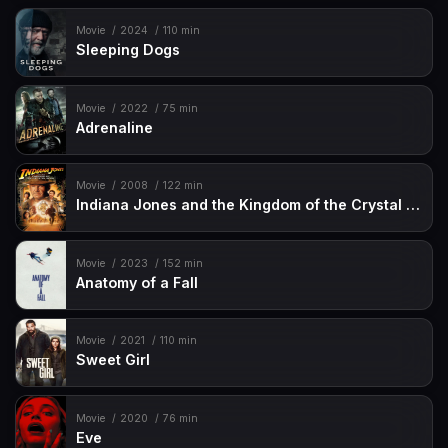
Movie
2024
110 min
Sleeping Dogs
Movie
2022
75 min
Adrenaline
Movie
2008
122 min
Indiana Jones and the Kingdom of the Crystal Skull
Movie
2023
152 min
Anatomy of a Fall
Movie
2021
110 min
Sweet Girl
Movie
2020
76 min
Eve