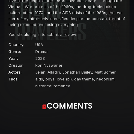
love at the height of the 1950s Lavender Scare. Through the
Vietnam War protests of the 1960s, the drug-fueled disco
culture of the 1970s and the AIDS crisis of the 1980s, the two
men’s fiery affair only intensifies despite the constant threat of
being exposed and losing everything.
You should
log in
to submit a review.
Country:
USA
Genre:
Drama
Year:
2023
Creator:
Ron Nyswaner
Actors:
Jelani Alladin
,
Jonathan Bailey
,
Matt Bomer
Tags:
aids
,
boys' love (bl)
,
gay theme
,
hedonism
,
historical romance
COMMENTS