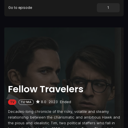
Go to episode
Fellow Travelers
8.0
2023
Ended
TV
TV-MA
Decades-long chronicle of the risky, volatile and steamy
relationship between the charismatic and ambitious Hawk and
the pious and idealistic Tim, two political staffers who fall in