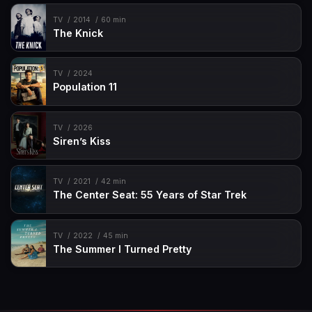
TV
2014
60 min
The Knick
TV
2024
Population 11
TV
2026
Siren’s Kiss
TV
2021
42 min
The Center Seat: 55 Years of Star Trek
TV
2022
45 min
The Summer I Turned Pretty