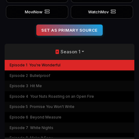
MoviNow
WatchMov
SET AS PRIMARY SOURCE
Season 1
Episode 1
You're Wonderful
Episode 2
Bulletproof
Episode 3
Hit Me
Episode 4
Your Nuts Roasting on an Open Fire
Episode 5
Promise You Won't Write
Episode 6
Beyond Measure
Episode 7
White Nights
Episode 8
Make It Easy