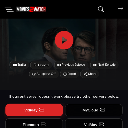
Search mov
Trailer
Previous Episode
Next Episode
Favorite
Autoplay: Off
Report
Share
If current server doesn't work please try other servers below.
VidPlay
MyCloud
Filemoon
VidMov