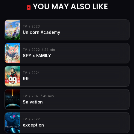
YOU MAY ALSO LIKE
TV
2023
Unicorn Academy
TV
2022
24 min
SPY x FAMILY
TV
2024
99
TV
2017
45 min
Salvation
TV
2022
exception