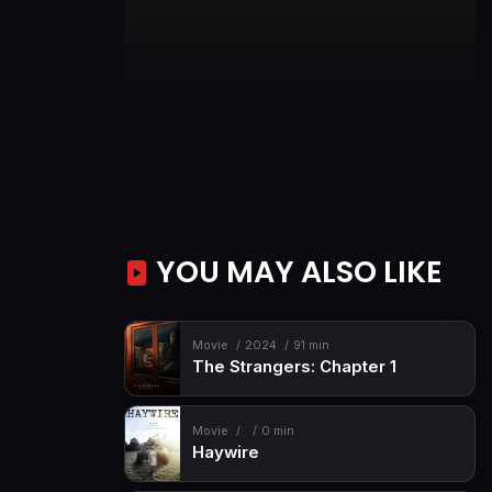
YOU MAY ALSO LIKE
Movie
2024
91 min
The Strangers: Chapter 1
Movie
0 min
Haywire