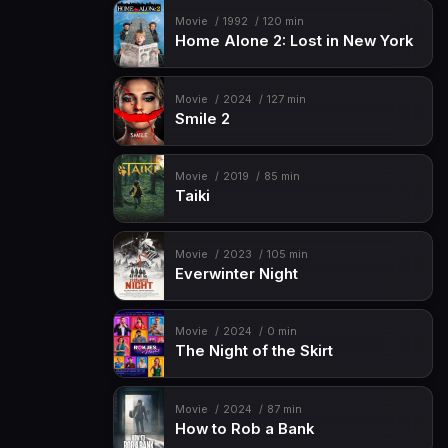
Movie
1992
120 min
Home Alone 2: Lost in New York
Movie
2024
127 min
Smile 2
Movie
2019
85 min
Taiki
Movie
2023
105 min
Everwinter Night
Movie
2024
0 min
The Night of the Skirt
Movie
2024
87 min
How to Rob a Bank