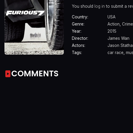
You should
log in
to submit a re
Country:
USA
Genre:
Action
,
Crime
Year:
2015
Director:
James Wan
Actors:
Jason Stath
Tags:
car race
,
mus
COMMENTS