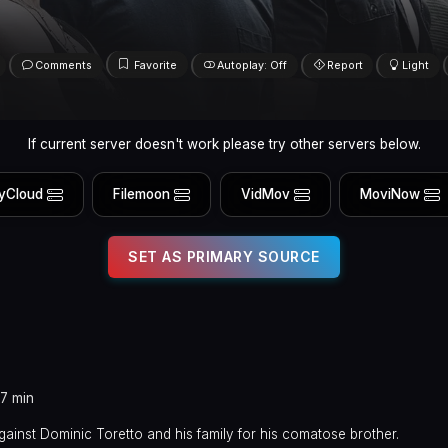
Comments
Favorite
Autoplay: Off
Report
Light
If current server doesn't work please try other servers below.
yCloud
Filemoon
VidMov
MoviNow
SET AS PRIMARY SOURCE
37 min
inst Dominic Toretto and his family for his comatose brother.