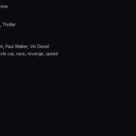
view.
,
Thriller
am
,
Paul Walker
,
Vin Diesel
cle car
,
race
,
revenge
,
speed