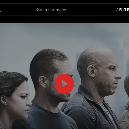
FILT
Submit