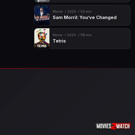
Movie
2024
50 min
Sam Morril: You’ve Changed
Movie
2023
118 min
Tetris