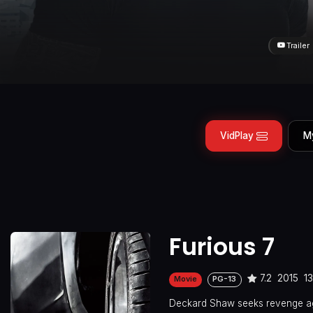
Trailer
VidPlay
M
Furious 7
7.2
2015
1
Movie
PG-13
Deckard Shaw seeks revenge aga