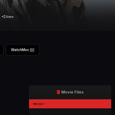
Share
WatchMov
Movie Files
Movie 1