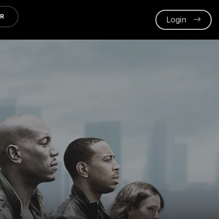
ER
Login