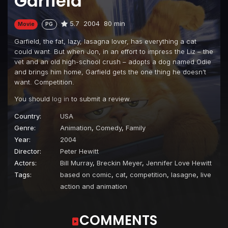
Garfield
5.7
2004
80 min
Movie
PG
Garfield, the fat, lazy, lasagna lover, has everything a cat
could want. But when Jon, in an effort to impress the Liz – the
vet and an old high-school crush – adopts a dog named Odie
and brings him home, Garfield gets the one thing he doesn’t
want. Competition.
You should
log in
to submit a review.
Country:
USA
Genre:
Animation
,
Comedy
,
Family
Year:
2004
Director:
Peter Hewitt
Actors:
Bill Murray
,
Breckin Meyer
,
Jennifer Love Hewitt
Tags:
based on comic
,
cat
,
competition
,
lasagne
,
live
action and animation
COMMENTS