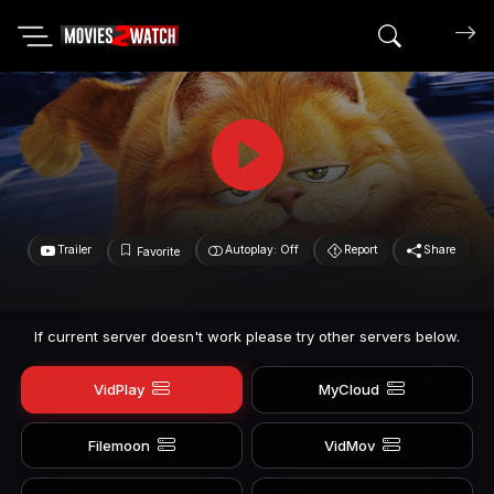
Search mov
Trailer
Autoplay: Off
Report
Share
Favorite
If current server doesn't work please try other servers below.
VidPlay
MyCloud
Filemoon
VidMov