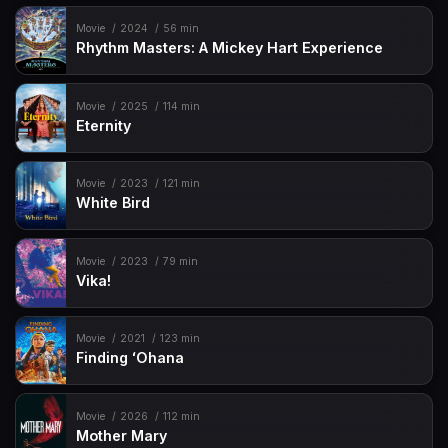
Movie
2024
56 min
Rhythm Masters: A Mickey Hart Experience
Movie
2025
114 min
Eternity
Movie
2023
121 min
White Bird
Movie
2023
79 min
Vika!
Movie
2021
123 min
Finding ʻOhana
Movie
2026
112 min
Mother Mary