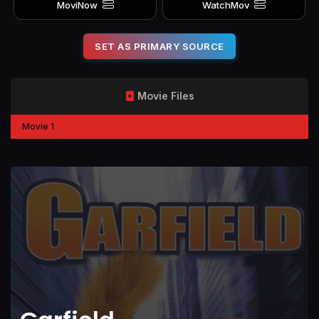
MoviNow
WatchMov
SET AS PRIMARY SOURCE
Movie Files
Movie 1