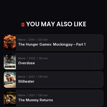
YOU MAY ALSO LIKE
Movie
2014
123 min
The Hunger Games: Mockingjay – Part 1
Movie
2022
119 min
Overdose
Movie
2021
139 min
Stillwater
Movie
2001
130 min
The Mummy Returns