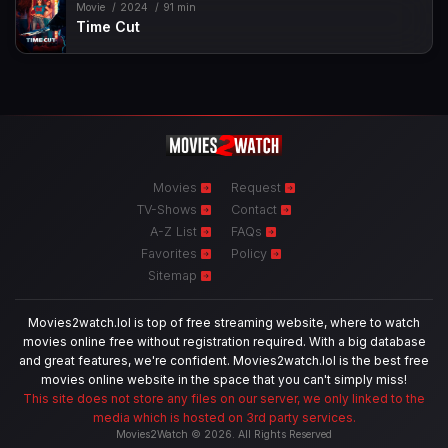
Movie
2024
91 min
Time Cut
Movies
Request
TV-Shows
Contact
A-Z List
FAQs
Favorites
Policy
Sitemap
Movies2watch.lol is top of free streaming website, where to watch
movies online free without registration required. With a big database
and great features, we're confident. Movies2watch.lol is the best free
movies online website in the space that you can't simply miss!
This site does not store any files on our server, we only linked to the
media which is hosted on 3rd party services.
Movies2Watch © 2026. All Rights Reserved