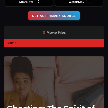
MoviNow
WatchMov
SET AS PRIMARY SOURCE
Movie Files
Movie 1