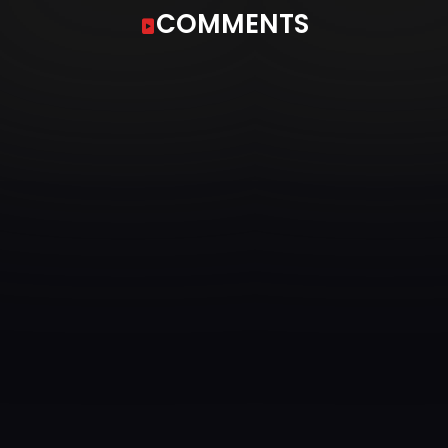
COMMENTS