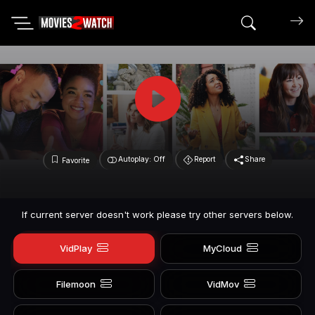
Search mov
Autoplay: Off
Report
Share
Favorite
If current server doesn't work please try other servers below.
VidPlay
MyCloud
Filemoon
VidMov