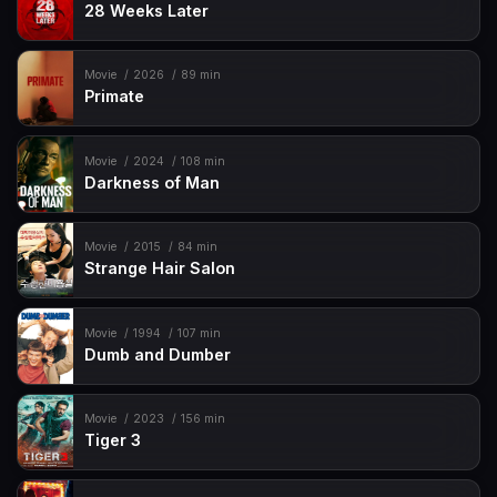
28 Weeks Later
Movie
2026
89 min
Primate
Movie
2024
108 min
Darkness of Man
Movie
2015
84 min
Strange Hair Salon
Movie
1994
107 min
Dumb and Dumber
Movie
2023
156 min
Tiger 3