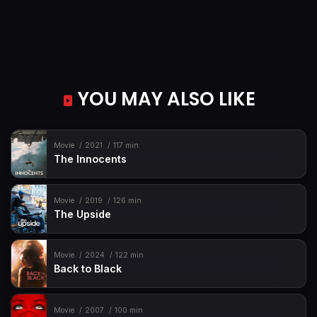
YOU MAY ALSO LIKE
Movie
2021
117 min
The Innocents
Movie
2019
126 min
The Upside
Movie
2024
122 min
Back to Black
Movie
2007
100 min