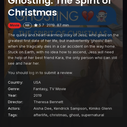
Ghosting: The Spirit of
Christmas
5.7
2019
87 min
Movie
NR
The quirky and heart-warming story of Jess, who goes on the
greatest first date of her life, but inadvertently ‘ghosts’ Ben
when she tragically dies in a car accident on the way home.
Stuck on Earth, with no idea how to ascend, Jess will need
the help of her best friend Kara, the only person who can still
see and hear her.
You should
log in
to submit a review.
Country:
USA
Genre:
Fantasy
,
TV Movie
Year:
2019
Director:
Theresa Bennett
Actors:
Aisha Dee
,
Kendrick Sampson
,
Kimiko Glenn
Tags:
afterlife
,
christmas
,
ghost
,
supernatural