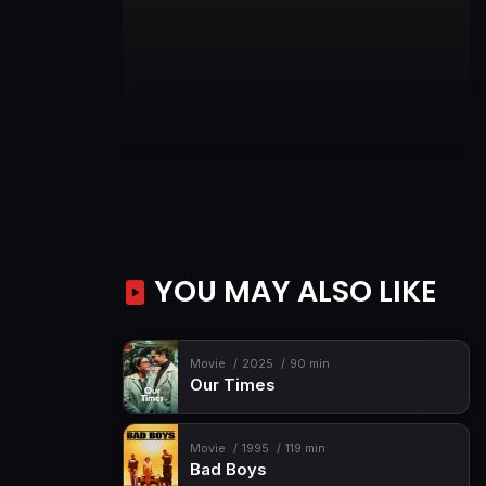
YOU MAY ALSO LIKE
Movie
2025
90 min
Our Times
Movie
1995
119 min
Bad Boys