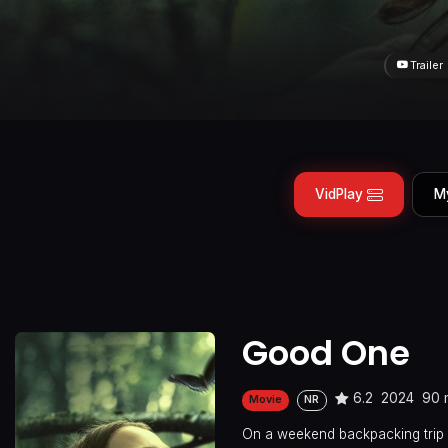
Trailer
VidPlay
M
Good One
6.2
2024
90 
Movie
NR
On a weekend backpacking trip i