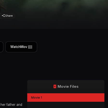
Share
WatchMov
Movie Files
Movie 1
 her father and