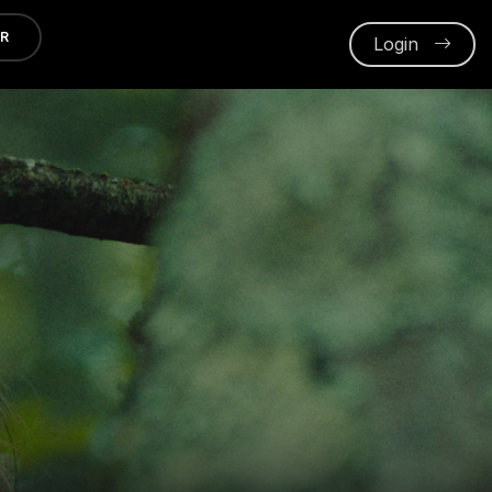
ER
Login