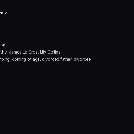
view.
son
thy
,
James Le Gros
,
Lily Collias
mping
,
coming of age
,
divorced father
,
divorcee