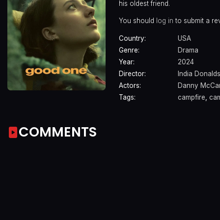
his oldest friend.
You should
log in
to submit a re
Country:
USA
Genre:
Drama
Year:
2024
Director:
India Donald
Actors:
Danny McCar
Tags:
campfire
,
ca
COMMENTS