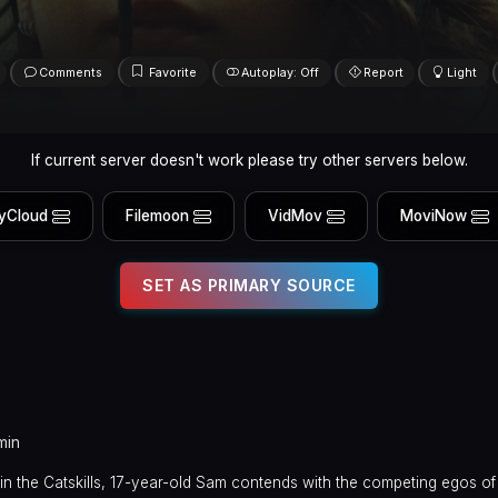
Comments
Favorite
Autoplay: Off
Report
Light
If current server doesn't work please try other servers below.
yCloud
Filemoon
VidMov
MoviNow
SET AS PRIMARY SOURCE
min
n the Catskills, 17-year-old Sam contends with the competing egos of