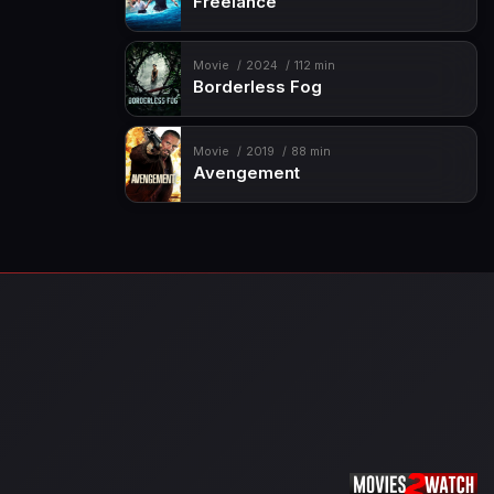
Freelance
Movie
2024
112 min
Borderless Fog
Movie
2019
88 min
Avengement