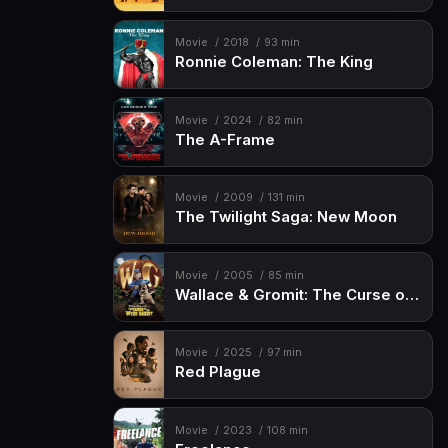
Movie
2018
93 min
Ronnie Coleman: The King
Movie
2024
82 min
The A-Frame
Movie
2009
131 min
The Twilight Saga: New Moon
Movie
2005
85 min
Wallace & Gromit: The Curse of the Were-Rabbit
Movie
2025
97 min
Red Plague
Movie
2023
108 min