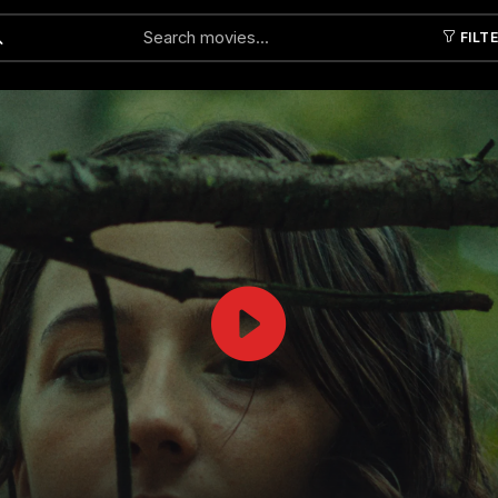
FILT
Submit