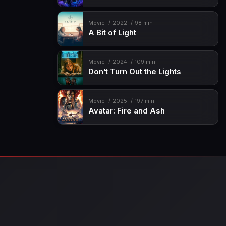
Movie
2022
98 min
A Bit of Light
Movie
2024
109 min
Don’t Turn Out the Lights
Movie
2025
197 min
Avatar: Fire and Ash