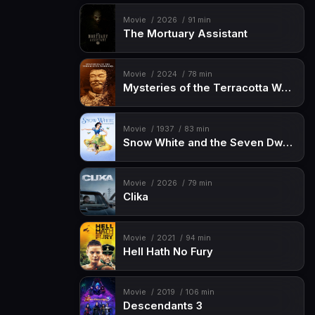
Movie
2026
91 min
The Mortuary Assistant
Movie
2024
78 min
Mysteries of the Terracotta Warriors
Movie
1937
83 min
Snow White and the Seven Dwarfs
Movie
2026
79 min
Clika
Movie
2021
94 min
Hell Hath No Fury
Movie
2019
106 min
Descendants 3