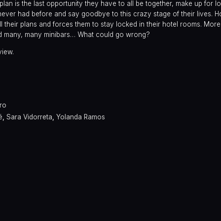
 plan is the last opportunity they have to all be together, make up for lo
 never had before and say goodbye to this crazy stage of their lives.
l their plans and forces them to stay locked in their hotel rooms. Mor
and many, many minibars… What could go wrong?
view.
ro
é
,
Sara Vidorreta
,
Yolanda Ramos