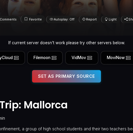
Comments
Favorite
Autoplay: Off
Report
Light
Sh
If current server doesn't work please try other servers below.
yCloud
Filemoon
VidMov
MoviNow
SET AS PRIMARY SOURCE
Trip: Mallorca
min
confinement, a group of high school students and their two teachers be