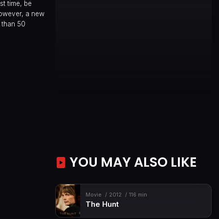
st time, be
 However, a new
e than 50
YOU MAY ALSO LIKE
Movie
2012
116 min
The Hunt