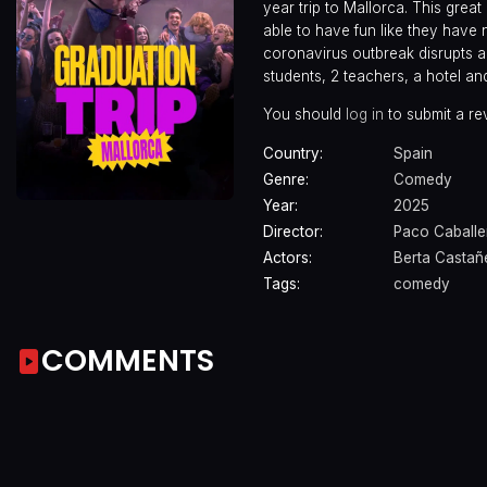
year trip to Mallorca. This great
able to have fun like they have
coronavirus outbreak disrupts al
students, 2 teachers, a hotel 
You should
log in
to submit a re
Country:
Spain
Genre:
Comedy
Year:
2025
Director:
Paco Caballe
Actors:
Berta Castañ
Tags:
comedy
COMMENTS