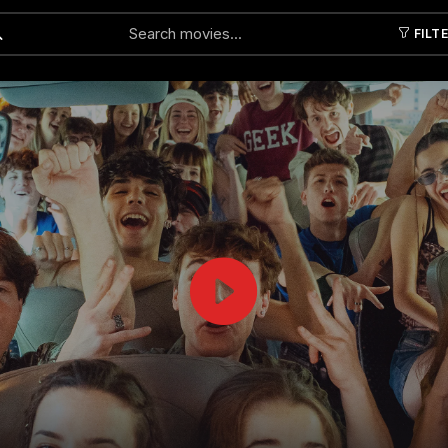
FILT
Submit