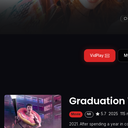
VidPlay
M
Graduation 
5.7
2025
115 
Movie
NR
2021. After spending a year in 