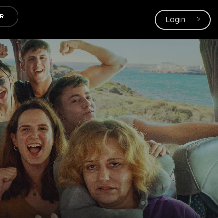
ER
Login