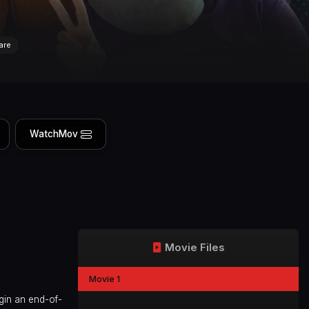
are
WatchMov
Movie Files
Movie 1
gin an end-of-