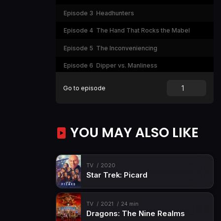
Episode 3
Headhunters
Episode 4
The Hand That Rocks the Mabel
Episode 5
The Inconveniencing
Episode 6
Dipper vs. Manliness
Episode 7
Double Dipper
Go to episode
Episode 8
Irrational Treasure
Episode 9
The Time Traveler's Pig
YOU MAY ALSO LIKE
Episode 10
Fight Fighters
Episode 11
Little Dipper
TV
2020
Episode 12
Summerween
Star Trek: Picard
Episode 13
Boss Mabel
Episode 14
Bottomless Pit!
TV
2021
24 min
Dragons: The Nine Realms