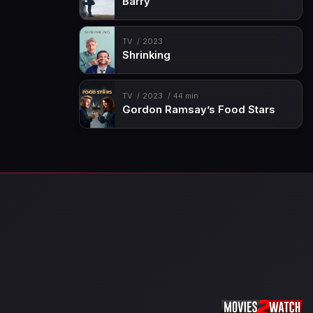
Barry
TV
2023
Shrinking
TV
2023
44 min
Gordon Ramsay’s Food Stars