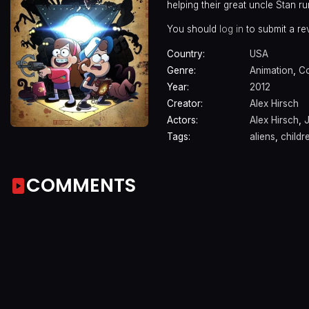
helping their great uncle Stan ru
You should
log in
to submit a re
Country:
USA
Genre:
Animation
,
C
Year:
2012
Creator:
Alex Hirsch
Actors:
Alex Hirsch
,
J
Tags:
aliens
,
childr
COMMENTS