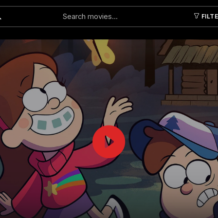
FILT
Submit