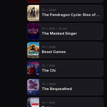
Episode 15
The Deep End
Episode 16
Carpet Diem
TV
2026
The Pendragon Cycle: Rise of the Merlin
Episode 17
Boyz Crazy
Episode 18
Land Before Swine
TV
2019
45 min
The Masked Singer
Episode 19
Dreamscaperers (1)
Episode 20
Gideon Rises (2)
TV
2024
Beast Games
TV
2018
The Chi
TV
2024
The Bequeathed
TV
2018