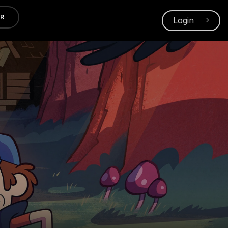
ER
Login