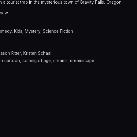
n a tourist trap in the mysterious town of Gravity Falls, Oregon.
view.
omedy
,
Kids
,
Mystery
,
Science Fiction
ason Ritter
,
Kristen Schaal
en cartoon
,
coming of age
,
dreams
,
dreamscape