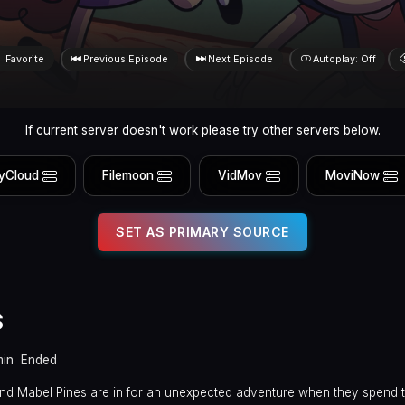
Favorite
Previous Episode
Next Episode
Autoplay: Off
If current server doesn't work please try other servers below.
yCloud
Filemoon
VidMov
MoviNow
SET AS PRIMARY SOURCE
s
min
Ended
 and Mabel Pines are in for an unexpected adventure when they spend