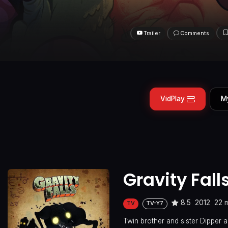
Trailer
Comments
VidPlay
M
Gravity Fall
8.5
2012
22 
TV
TV-Y7
Twin brother and sister Dipper