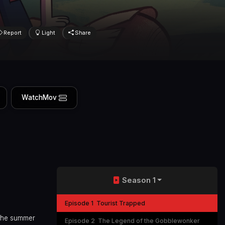
Report
Light
Share
WatchMov
Season 1
Episode 1
Tourist Trapped
 the summer
Episode 2
The Legend of the Gobblewonker