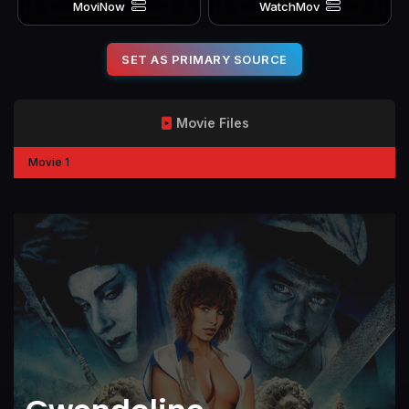
MoviNow
WatchMov
SET AS PRIMARY SOURCE
Movie Files
Movie 1