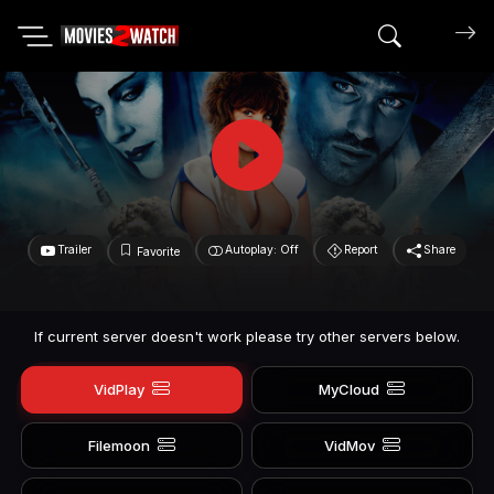
Search mov
Trailer
Autoplay: Off
Report
Share
Favorite
If current server doesn't work please try other servers below.
VidPlay
MyCloud
Filemoon
VidMov