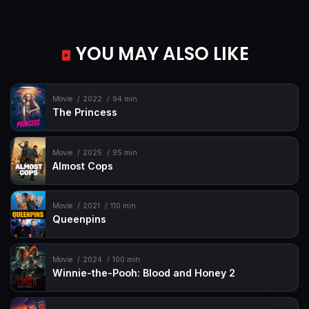
YOU MAY ALSO LIKE
Movie
2022
94 min
The Princess
Movie
2025
95 min
Almost Cops
Movie
2021
110 min
Queenpins
Movie
2024
100 min
Winnie-the-Pooh: Blood and Honey 2