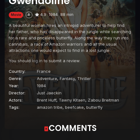
Gwendoline
4.9
1984
88 min
Movie
R
A beautiful woman hires an intrepid adventurer to help find
her father, who has disappeared in the jungle while searching
for a rare and priceless butterfly. Along the way they run into
cannibals, a race of Amazon warriors and all the usual
attractions one would expect to find in a lost jungle.
You should
log in
to submit a review.
Country:
France
Genre:
Adventure
,
Fantasy
,
Thriller
Year:
1984
Director:
Just Jaeckin
Actors:
Brent Huff
,
Tawny Kitaen
,
Zabou Breitman
Tags:
amazon tribe
,
beefcake
,
butterfly
COMMENTS