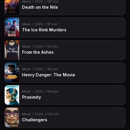
Movie
2022
127 min
Death on the Nile
Movie
2024
87 min
The Ice Rink Murders
Movie
2024
92 min
From the Ashes
Movie
2025
86 min
Henry Danger: The Movie
Movie
2020
119 min
Proximity
Movie
2024
132 min
Challengers