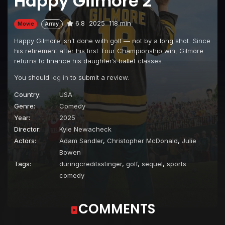
Happy Gilmore 2
6.8
2025
118 min
Movie
Array
Happy Gilmore isn’t done with golf — not by a long shot. Since
his retirement after his first Tour Championship win, Gilmore
returns to finance his daughter’s ballet classes.
You should
log in
to submit a review.
Country:
USA
Genre:
Comedy
Year:
2025
Director:
Kyle Newacheck
Actors:
Adam Sandler
,
Christopher McDonald
,
Julie
Bowen
Tags:
duringcreditsstinger
,
golf
,
sequel
,
sports
comedy
COMMENTS