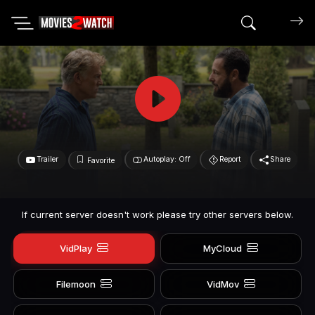
Search mov
Trailer
Autoplay: Off
Report
Share
Favorite
If current server doesn't work please try other servers below.
VidPlay
MyCloud
Filemoon
VidMov