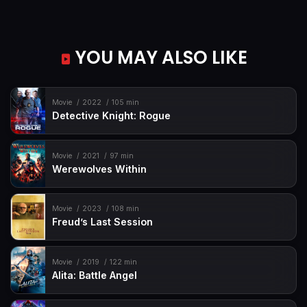
YOU MAY ALSO LIKE
Movie
2022
105 min
Detective Knight: Rogue
Movie
2021
97 min
Werewolves Within
Movie
2023
108 min
Freud’s Last Session
Movie
2019
122 min
Alita: Battle Angel