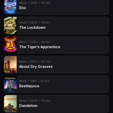
Movie
2025
99 min
Elio
Movie
2024
112 min
The Lockdown
Movie
2024
99 min
The Tiger’s Apprentice
Movie
2023
197 min
About Dry Grasses
Movie
1988
92 min
Beetlejuice
Movie
2024
113 min
Dandelion