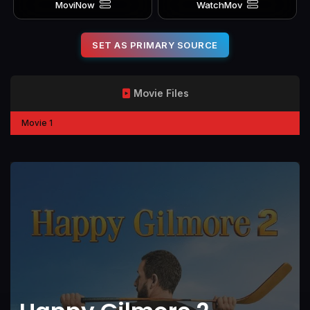
MoviNow
WatchMov
SET AS PRIMARY SOURCE
Movie Files
Movie 1