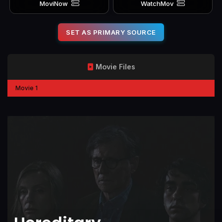
MoviNow
WatchMov
SET AS PRIMARY SOURCE
Movie Files
Movie 1