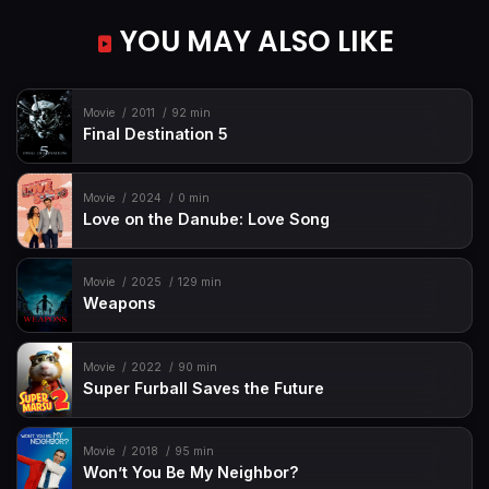
YOU MAY ALSO LIKE
Movie
2011
92 min
Final Destination 5
Movie
2024
0 min
Love on the Danube: Love Song
Movie
2025
129 min
Weapons
Movie
2022
90 min
Super Furball Saves the Future
Movie
2018
95 min
Won’t You Be My Neighbor?