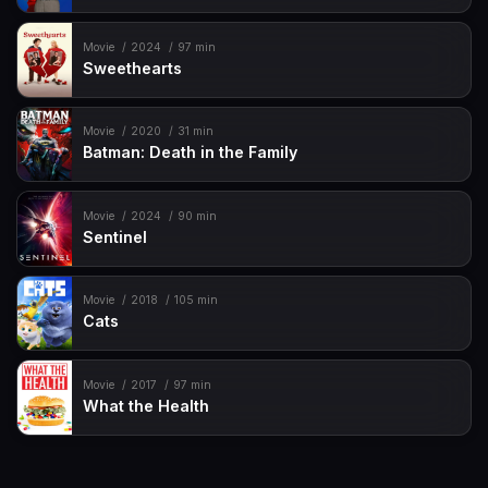
Movie
2024
97 min
Sweethearts
Movie
2020
31 min
Batman: Death in the Family
Movie
2024
90 min
Sentinel
Movie
2018
105 min
Cats
Movie
2017
97 min
What the Health