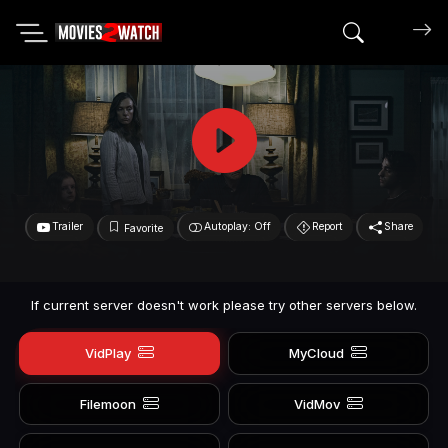
Search mov
Trailer
Autoplay: Off
Report
Share
Favorite
If current server doesn't work please try other servers below.
VidPlay
MyCloud
Filemoon
VidMov