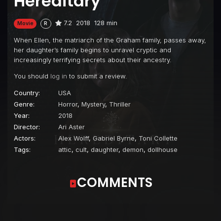
Hereditary
7.2
2018
128 min
Movie
R
When Ellen, the matriarch of the Graham family, passes away,
her daughter’s family begins to unravel cryptic and
increasingly terrifying secrets about their ancestry.
You should
log in
to submit a review.
Country:
USA
Genre:
Horror
,
Mystery
,
Thriller
Year:
2018
Director:
Ari Aster
Actors:
Alex Wolff
,
Gabriel Byrne
,
Toni Collette
Tags:
attic
,
cult
,
daughter
,
demon
,
dollhouse
COMMENTS