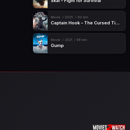
Skal – Fight for Survival
Movie
2025
90 min
Captain Hook – The Cursed Tides
Movie
2021
88 min
Gump