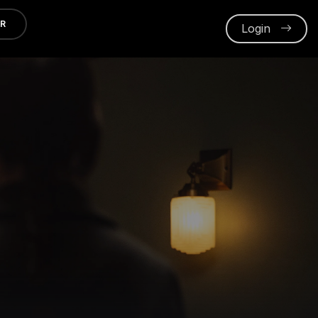
ER
Login