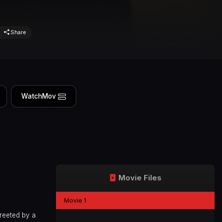
Share
WatchMov
Movie Files
Movie 1
reeted by a