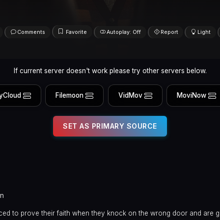
Comments
Favorite
Autoplay: Off
Report
Light
If current server doesn't work please try other servers below.
yCloud
Filemoon
VidMov
MoviNow
SET AS PRIMARY SOURCE
in
ced to prove their faith when they knock on the wrong door and are g