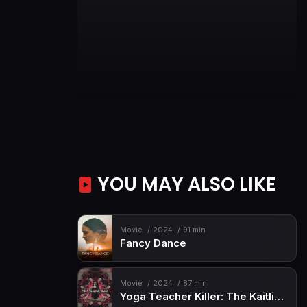
YOU MAY ALSO LIKE
Movie
2024
91 min
Fancy Dance
Movie
2024
87 min
Yoga Teacher Killer: The Kaitlin Armstrong Story