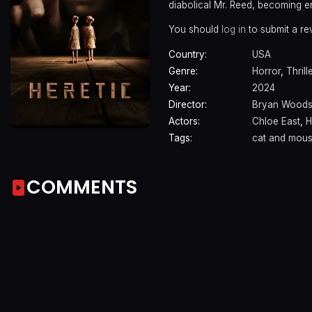
diabolical Mr. Reed, becoming 
You should
log in
to submit a re
Country:
USA
Genre:
Horror
,
Thrill
Year:
2024
Director:
Bryan Wood
Actors:
Chloe East
,
H
Tags:
cat and mou
COMMENTS