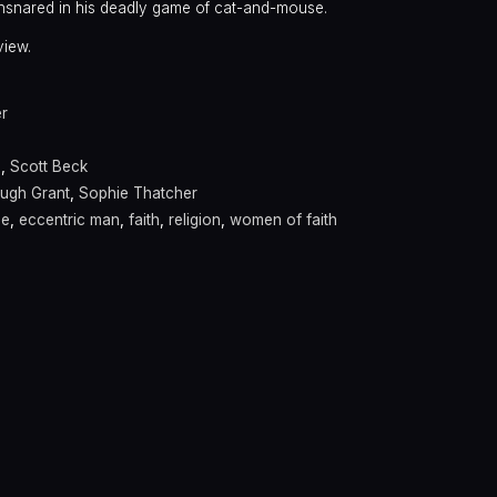
ensnared in his deadly game of cat-and-mouse.
view.
er
s
,
Scott Beck
ugh Grant
,
Sophie Thatcher
se
,
eccentric man
,
faith
,
religion
,
women of faith