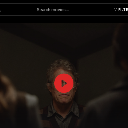
FILT
Submit