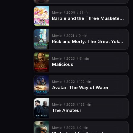
Movie
2009
81 min
Barbie and the Three Musketeers
Movie
2021
0 min
Rick and Morty: The Great Yokai Battle of Akihabara
Movie
2023
91 min
Malicious
Movie
2022
192 min
Avatar: The Way of Water
Movie
2025
123 min
The Amateur
Movie
2023
0 min