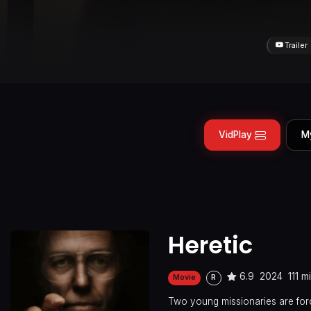
Trailer
VidPlay
M
Heretic
6.9
2024
111 m
Movie
R
Two young missionaries are for