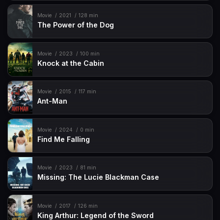
Movie
2021
128 min
The Power of the Dog
Movie
2023
100 min
Knock at the Cabin
Movie
2015
117 min
Ant-Man
Movie
2024
0 min
Find Me Falling
Movie
2023
81 min
Missing: The Lucie Blackman Case
Movie
2017
126 min
King Arthur: Legend of the Sword