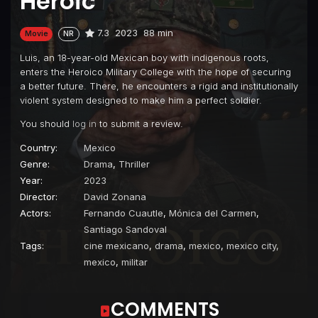
Heroic
7.3
2023
88 min
Movie
NR
Luis, an 18-year-old Mexican boy with indigenous roots,
enters the Heroico Military College with the hope of securing
a better future. There, he encounters a rigid and institutionally
violent system designed to make him a perfect soldier.
You should
log in
to submit a review.
Country:
Mexico
Genre:
Drama
,
Thriller
Year:
2023
Director:
David Zonana
Actors:
Fernando Cuautle
,
Mónica del Carmen
,
Santiago Sandoval
Tags:
cine mexicano
,
drama
,
mexico
,
mexico city,
mexico
,
militar
COMMENTS