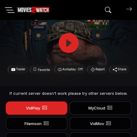
Search mov
Trailer
Autoplay: Off
Report
Share
Favorite
If current server doesn't work please try other servers below.
VidPlay
MyCloud
Filemoon
VidMov