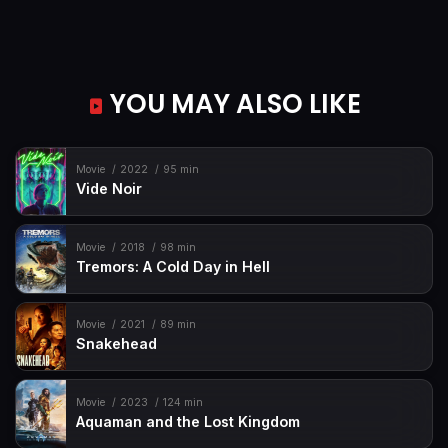
YOU MAY ALSO LIKE
Movie
2022
95 min
Vide Noir
Movie
2018
98 min
Tremors: A Cold Day in Hell
Movie
2021
89 min
Snakehead
Movie
2023
124 min
Aquaman and the Lost Kingdom