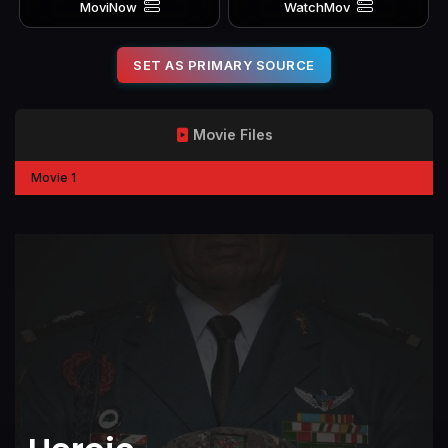
MoviNow
WatchMov
SET AS PRIMARY SOURCE
Movie Files
Movie 1